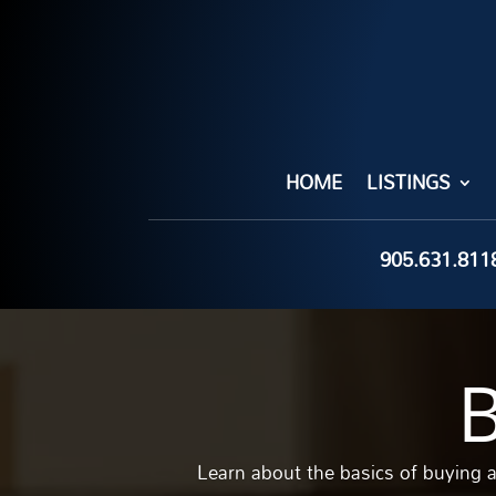
HOME
LISTINGS
905.631.811
Learn about the basics of buying 