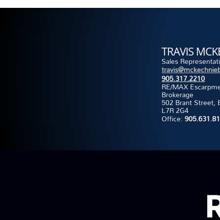
TRAVIS MCK
Sales Representat
travis@mckechnieb
905.317.2210
RE/MAX Escarpment
Brokerage
502 Brant Street, 
L7R 2G4
Office:
905.631.8