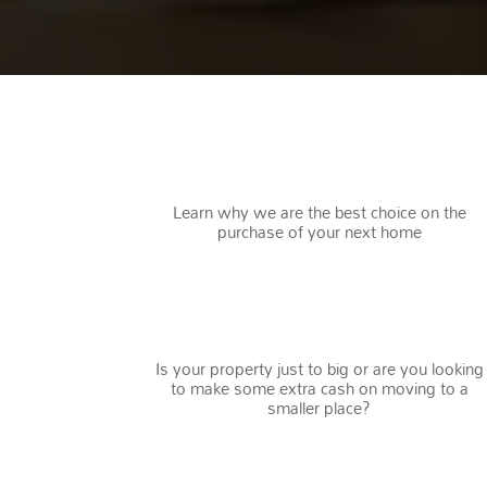
WHY CHOOSE US
Learn why we are the best choice on the
purchase of your next home
DOWNSIZING
Is your property just to big or are you looking
to make some extra cash on moving to a
smaller place?