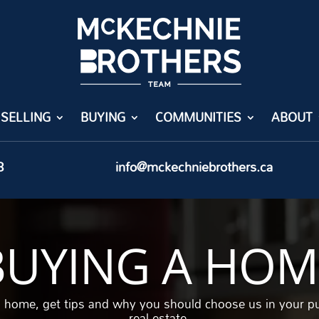
SELLING
BUYING
COMMUNITIES
ABOUT
8
info@mckechniebrothers.ca
BUYING A HOM
a home, get tips and why you should choose us in your p
real estate.