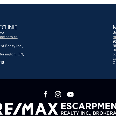
ECHNIE
M
ive
B
rothers.ca
m
9
 Realty Inc.,
R
B
Burlington, ON,
50
L
118
O