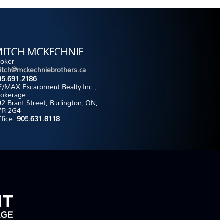
ITCH MCKECHNIE
roker
itch@mckechniebrothers.ca
05.691.2186
E/MAX Escarpment Realty Inc.,
rokerage
2 Brant Street, Burlington, ON,
7R 2G4
ffice:
905.631.8118