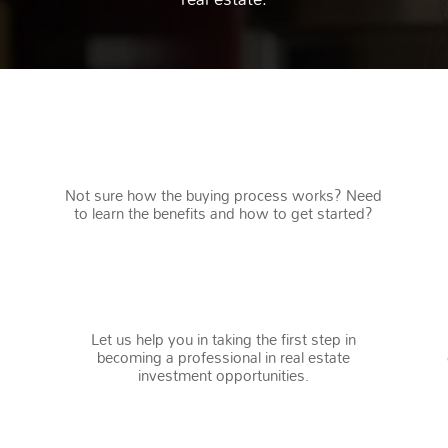
FIRST TIME HOME BUYERS
Not sure how the buying process works? Need
to learn the benefits and how to get started?
INVESTORS
Let us help you in taking the first step in
becoming a professional in real estate
investment opportunities.