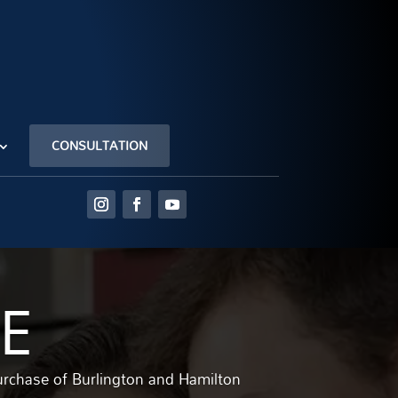
CONSULTATION
E
urchase of Burlington and Hamilton