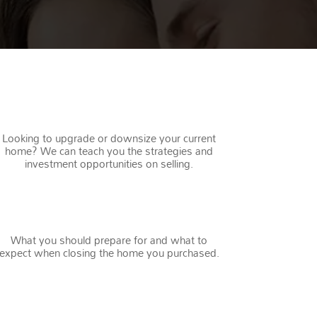
REPEAT BUYERS
Looking to upgrade or downsize your current
home? We can teach you the strategies and
investment opportunities on selling.
CLOSING
What you should prepare for and what to
expect when closing the home you purchased.