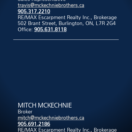
travis@mckechniebrothers.ca
905.317.2210
RE/MAX Escarpment Realty Inc., Brokerage
502 Brant Street, Burlington, ON, L7R 2G4
Office:
905.631.8118
MITCH MCKECHNIE
Broker
mitch@mckechniebrothers.ca
905.691.2186
RE/MAX Escarpment Realty Inc., Brokerage