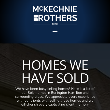
HOMES WE
HAVE SOLD
We have been busy selling homes!
Here is a list of
our Sold homes in Burlington-Hamilton and
surrounding areas.
We appreciate every experience
with our clients with selling these homes and we
will cherish every captivating client memory.