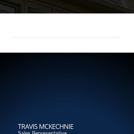
TRAVIS MCKECHNIE
Sales Representative