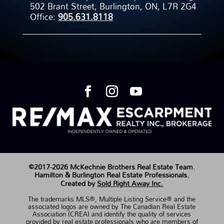
502 Brant Street, Burlington, ON, L7R 2G4
Office:
905.631.8118
©2017-2026 McKechnie Brothers Real Estate Team.
Hamilton & Burlington Real Estate Professionals.
Created by
Sold Right Away Inc.
The trademarks MLS®, Multiple Listing Service® and the
associated logos are owned by The Canadian Real Estate
Association (CREA) and identify the quality of services
provided by real estate professionals who are members of