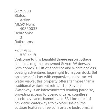
GRAVENHURST
P0E 1G0
WOOD
$729,900
Status:
Active
MLS® Num:
40850033
Bedrooms:
3
Bathrooms:
1
Floor Area:
820 sq. ft.
Welcome to this beautiful three-season cottage
nestled along the renowned Severn Waterway
with approx 100ft of shoreline and where endless
boating adventures begin right from your dock. Set
on a peaceful bay with expansive, unobstructed
water views, this property offers far more than a
traditional waterfront retreat. The Severn
Waterway is an interconnected boating paradise,
providing access to Sparrow Lake, countless
scenic bays and channels, and 53 kilometres of
navigable waterways to explore. Inside, the
cottage features three comfortable bedrooms, a