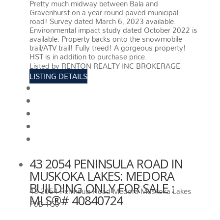
Pretty much midway between Bala and
Gravenhurst on a year-round paved municipal
road! Survey dated March 6, 2023 available.
Environmental impact study dated October 2022 is
available. Property backs onto the snowmobile
trail/ATV trail! Fully treed! A gorgeous property!
HST is in addition to purchase price.
More details
Listed by RENTON REALTY INC BROKERAGE
LISTING DETAILS
View photos
Schedule viewing / Email
Send listing
View on map
Mortgage calculator
43 2054 PENINSULA ROAD IN
MUSKOKA LAKES: MEDORA
BUILDING ONLY FOR SALE :
43 2054 Peninsula Road
Medora
Muskoka Lakes
MLS®# 40840724
P0B 1G0