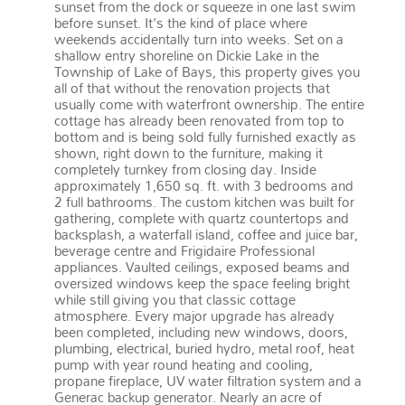
sunset from the dock or squeeze in one last swim
before sunset. It's the kind of place where
weekends accidentally turn into weeks. Set on a
shallow entry shoreline on Dickie Lake in the
Township of Lake of Bays, this property gives you
all of that without the renovation projects that
usually come with waterfront ownership. The entire
cottage has already been renovated from top to
bottom and is being sold fully furnished exactly as
shown, right down to the furniture, making it
completely turnkey from closing day. Inside
approximately 1,650 sq. ft. with 3 bedrooms and
2 full bathrooms. The custom kitchen was built for
gathering, complete with quartz countertops and
backsplash, a waterfall island, coffee and juice bar,
beverage centre and Frigidaire Professional
appliances. Vaulted ceilings, exposed beams and
oversized windows keep the space feeling bright
while still giving you that classic cottage
atmosphere. Every major upgrade has already
been completed, including new windows, doors,
plumbing, electrical, buried hydro, metal roof, heat
pump with year round heating and cooling,
propane fireplace, UV water filtration system and a
Generac backup generator. Nearly an acre of