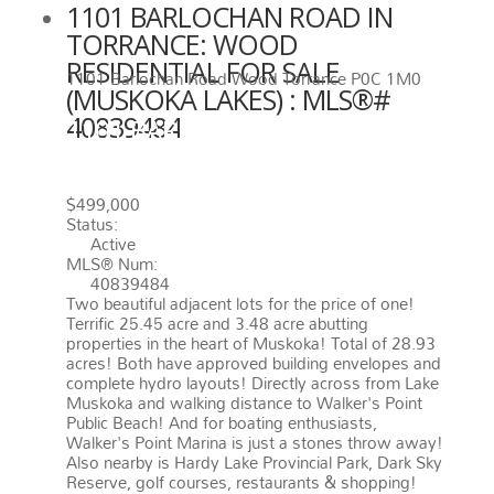
1101 BARLOCHAN ROAD IN
TORRANCE: WOOD
RESIDENTIAL FOR SALE
1101 Barlochan Road
Wood
Torrance
P0C 1M0
(MUSKOKA LAKES) : MLS®#
40839484
1101 BARLOCHAN ROAD
TORRANCE
P0C 1M0
WOOD
$499,000
Status:
Active
MLS® Num:
40839484
Two beautiful adjacent lots for the price of one!
Terrific 25.45 acre and 3.48 acre abutting
properties in the heart of Muskoka! Total of 28.93
acres! Both have approved building envelopes and
complete hydro layouts! Directly across from Lake
Muskoka and walking distance to Walker's Point
Public Beach! And for boating enthusiasts,
Walker's Point Marina is just a stones throw away!
Also nearby is Hardy Lake Provincial Park, Dark Sky
Reserve, golf courses, restaurants & shopping!