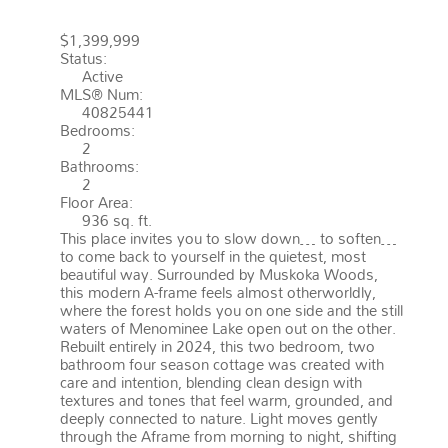
HUNTSVILLE
P1H 2J3
BRUNEL
$1,399,999
Status:
Active
MLS® Num:
40825441
Bedrooms:
2
Bathrooms:
2
Floor Area:
936 sq. ft.
This place invites you to slow down… to soften…
to come back to yourself in the quietest, most
beautiful way. Surrounded by Muskoka Woods,
this modern A-frame feels almost otherworldly,
where the forest holds you on one side and the still
waters of Menominee Lake open out on the other.
Rebuilt entirely in 2024, this two bedroom, two
bathroom four season cottage was created with
care and intention, blending clean design with
textures and tones that feel warm, grounded, and
deeply connected to nature. Light moves gently
through the Aframe from morning to night, shifting