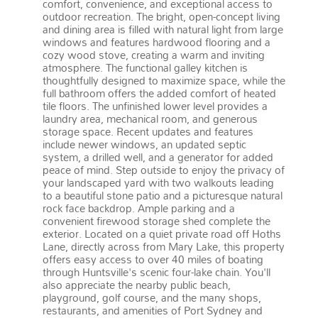
comfort, convenience, and exceptional access to
outdoor recreation. The bright, open-concept living
and dining area is filled with natural light from large
windows and features hardwood flooring and a
cozy wood stove, creating a warm and inviting
atmosphere. The functional galley kitchen is
thoughtfully designed to maximize space, while the
full bathroom offers the added comfort of heated
tile floors. The unfinished lower level provides a
laundry area, mechanical room, and generous
storage space. Recent updates and features
include newer windows, an updated septic
system, a drilled well, and a generator for added
peace of mind. Step outside to enjoy the privacy of
your landscaped yard with two walkouts leading
to a beautiful stone patio and a picturesque natural
rock face backdrop. Ample parking and a
convenient firewood storage shed complete the
exterior. Located on a quiet private road off Hoths
Lane, directly across from Mary Lake, this property
offers easy access to over 40 miles of boating
through Huntsville's scenic four-lake chain. You'll
also appreciate the nearby public beach,
playground, golf course, and the many shops,
restaurants, and amenities of Port Sydney and