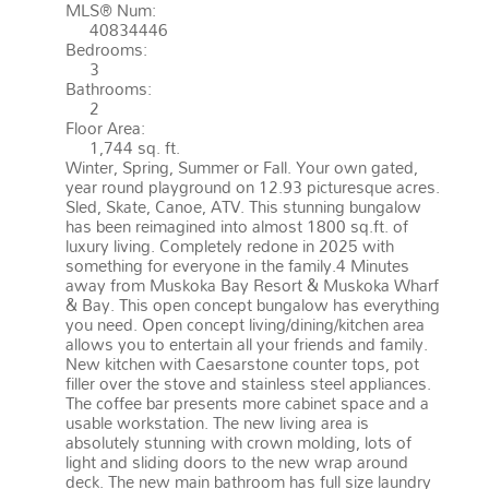
MLS® Num:
40834446
Bedrooms:
3
Bathrooms:
2
Floor Area:
1,744 sq. ft.
Winter, Spring, Summer or Fall. Your own gated,
year round playground on 12.93 picturesque acres.
Sled, Skate, Canoe, ATV. This stunning bungalow
has been reimagined into almost 1800 sq.ft. of
luxury living. Completely redone in 2025 with
something for everyone in the family.4 Minutes
away from Muskoka Bay Resort & Muskoka Wharf
& Bay. This open concept bungalow has everything
you need. Open concept living/dining/kitchen area
allows you to entertain all your friends and family.
New kitchen with Caesarstone counter tops, pot
filler over the stove and stainless steel appliances.
The coffee bar presents more cabinet space and a
usable workstation. The new living area is
absolutely stunning with crown molding, lots of
light and sliding doors to the new wrap around
deck. The new main bathroom has full size laundry