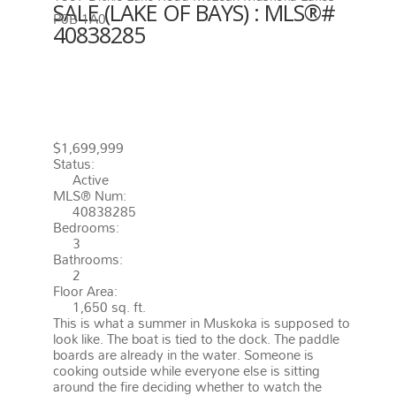
SALE (LAKE OF BAYS) : MLS®#
P0B 1A0
40838285
1357 DICKIE LAKE ROAD
MUSKOKA LAKES
P0B 1A0
MCLEAN
$1,699,999
Status:
Active
MLS® Num:
40838285
Bedrooms:
3
Bathrooms:
2
Floor Area:
1,650 sq. ft.
This is what a summer in Muskoka is supposed to
look like. The boat is tied to the dock. The paddle
boards are already in the water. Someone is
cooking outside while everyone else is sitting
around the fire deciding whether to watch the