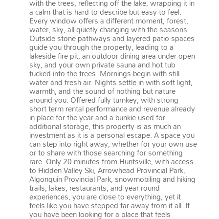
with the trees, reflecting off the lake, wrapping it in
a calm that is hard to describe but easy to feel.
Every window offers a different moment, forest,
water, sky, all quietly changing with the seasons.
Outside stone pathways and layered patio spaces
guide you through the property, leading to a
lakeside fire pit, an outdoor dining area under open
sky, and your own private sauna and hot tub
tucked into the trees. Mornings begin with still
water and fresh air. Nights settle in with soft light,
warmth, and the sound of nothing but nature
around you. Offered fully turnkey, with strong
short term rental performance and revenue already
in place for the year and a bunkie used for
additional storage, this property is as much an
investment as it is a personal escape. A space you
can step into right away, whether for your own use
or to share with those searching for something
rare. Only 20 minutes from Huntsville, with access
to Hidden Valley Ski, Arrowhead Provincial Park,
Algonquin Provincial Park, snowmobiling and hiking
trails, lakes, restaurants, and year round
experiences, you are close to everything, yet it
feels like you have stepped far away from it all. If
you have been looking for a place that feels