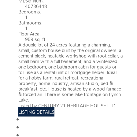
MLS® Num:
40736448
Bedrooms:
1
Bathrooms:
1
Floor Area:
959 sq. ft.
A double lot of 24 acres featuring a charming,
small, custom house built by the original owners, a
cement block, heatable workshop with root cellar, a
small barn with a full basement, and a winterized
one-bedroom, one-bathroom cabin for guests or
for use as a rental unit or mortgage helper. Ideal
for a hobby farm, rural retreat, recreational
property, home industry, artisan studio, bed &
breakfast, etc. House is heated by a wood furnace
& forced air. There is some lake frontage on Lynch
Lake.
More details
Listed by CENTURY 21 HERITAGE HOUSE LTD.
LISTING DETAILS
View photos
Schedule viewing / Email
Send listing