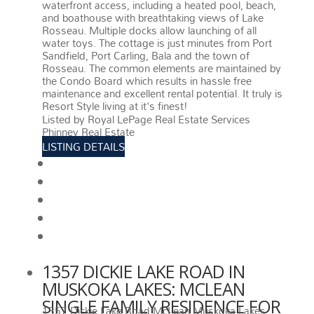
waterfront access, including a heated pool, beach,
and boathouse with breathtaking views of Lake
Rosseau. Multiple docks allow launching of all
water toys. The cottage is just minutes from Port
Sandfield, Port Carling, Bala and the town of
Rosseau. The common elements are maintained by
the Condo Board which results in hassle free
maintenance and excellent rental potential. It truly is
Resort Style living at it's finest!
More details
Listed by Royal LePage Real Estate Services
Phinney Real Estate
LISTING DETAILS
View photos
Schedule viewing / Email
Send listing
View on map
Mortgage calculator
1357 DICKIE LAKE ROAD IN
MUSKOKA LAKES: MCLEAN
SINGLE FAMILY RESIDENCE FOR
1357 Dickie Lake Road
McLean
Muskoka Lakes