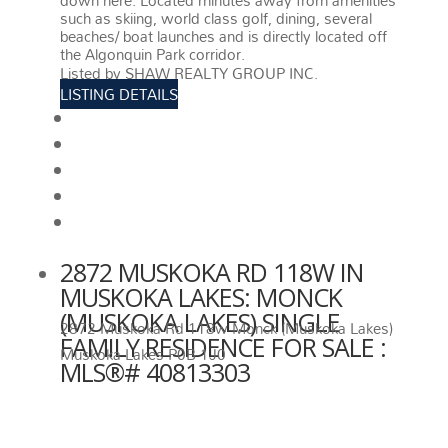
down here. Located minutes away from amenities
such as skiing, world class golf, dining, several
beaches/ boat launches and is directly located off
the Algonquin Park corridor.
More details
Listed by SHAW REALTY GROUP INC.
LISTING DETAILS
View photos
Schedule viewing / Email
Send listing
View on map
Mortgage calculator
2872 MUSKOKA RD 118W IN
MUSKOKA LAKES: MONCK
(MUSKOKA LAKES) SINGLE
2872 Muskoka Rd 118w
Monck (Muskoka Lakes)
FAMILY RESIDENCE FOR SALE :
Muskoka Lakes
P0B 1J0
MLS®# 40813303
2872 MUSKOKA RD 118W
MUSKOKA LAKES
P0B 1J0