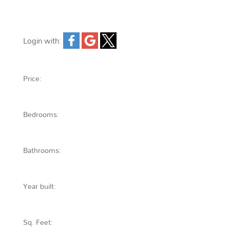
Login with:
Forgot password
Extend
Verify
Contact
Signup
Login
Price:
Bedrooms:
Bathrooms:
Year built:
Sq. Feet: