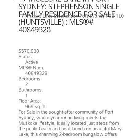
SYDNEY: STEPHENSON SINGLE
FAMILY RESIDENCE FOR SALE
17 Mcclure Lane
Stephenson
Port Sydney
P0B 1L0
(HUNTSVILLE) : MLS®#
40849328
17 MCCLURE LANE
PORT
SYDNEY
P0B 1L0
STEPHENSON
$570,000
Status:
Active
MLS® Num:
40849328
Bedrooms:
2
Bathrooms:
1
Floor Area:
969 sq. ft.
For Sale in the sought-after community of Port
Sydney, where year-round living meets the
Muskoka lifestyle. Ideally located just steps from
the public beach and boat launch on beautiful Mary
Lake, this charming 2-bedroom bungalow offers