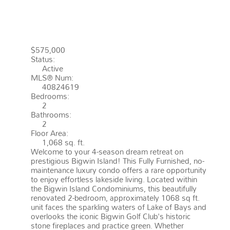
ROAD
LAKE OF BAYS
P0B 1A0
FRANKLIN
$575,000
Status:
Active
MLS® Num:
40824619
Bedrooms:
2
Bathrooms:
2
Floor Area:
1,068 sq. ft.
Welcome to your 4-season dream retreat on
prestigious Bigwin Island! This Fully Furnished, no-
maintenance luxury condo offers a rare opportunity
to enjoy effortless lakeside living. Located within
the Bigwin Island Condominiums, this beautifully
renovated 2-bedroom, approximately 1068 sq ft.
unit faces the sparkling waters of Lake of Bays and
overlooks the iconic Bigwin Golf Club's historic
stone fireplaces and practice green. Whether