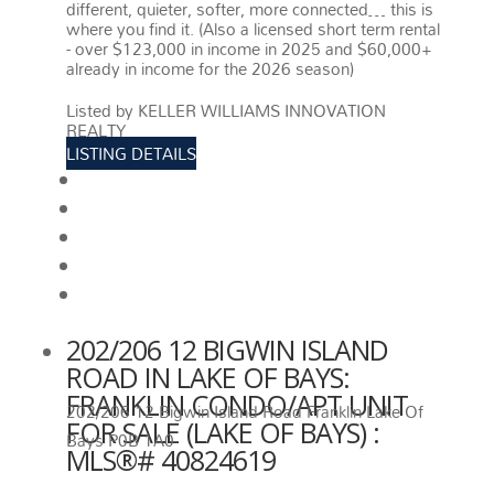
different, quieter, softer, more connected… this is
where you find it. (Also a licensed short term rental
- over $123,000 in income in 2025 and $60,000+
already in income for the 2026 season)
More
details
Listed by KELLER WILLIAMS INNOVATION
REALTY
LISTING DETAILS
View photos
Schedule viewing / Email
Send listing
View on map
Mortgage calculator
202/206 12 BIGWIN ISLAND
ROAD IN LAKE OF BAYS:
FRANKLIN CONDO/APT UNIT
202/206 12 Bigwin Island Road
Franklin
Lake Of
FOR SALE (LAKE OF BAYS) :
Bays
P0B 1A0
MLS®# 40824619
202/206 12 BIGWIN ISLAND