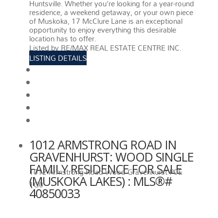
Huntsville. Whether you're looking for a year-round
residence, a weekend getaway, or your own piece
of Muskoka, 17 McClure Lane is an exceptional
opportunity to enjoy everything this desirable
location has to offer.
More details
Listed by RE/MAX REAL ESTATE CENTRE INC.
LISTING DETAILS
View photos
Schedule viewing / Email
Send listing
View on map
Mortgage calculator
1012 ARMSTRONG ROAD IN
GRAVENHURST: WOOD SINGLE
FAMILY RESIDENCE FOR SALE
1012 Armstrong Road
Wood
Gravenhurst
P0E
(MUSKOKA LAKES) : MLS®#
1G0
40850033
1012 ARMSTRONG ROAD