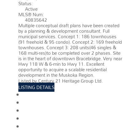
Status:
Active
MLS® Num:
40835642
Multiple conceptual draft plans have been created
by a planning & development consultant. Full
municipal services. Concept 1: 186 townhouses
(91 freehold & 95 condo). Concept 2: 169 freehold
townhouses. Concept 3: 208 units(46 singles &
168 multi-res)to be completed over 2 phases. Site
is in the heart of downtown Bracebridge. Very near
Hwy 118 W & 6-min to Hwy 11. Excellent
opportunity to acquire a scalable residential
development in the Muskoka Region.
More details
Listed by Century 21 Heritage Group Ltd.
LISTING DETAILS
View photos
Schedule viewing / Email
Send listing
View on map
Mortgage calculator