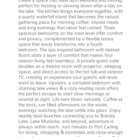
create a space that feels both elevated and inviting,
perfect for hosting or slowing down after a day on
the lake. The kitchen brings everyone together, with
a quartz waterfall island that becomes the natural
gathering place for morning coffee, shared meals
and long evenings that never feel rushed. Three
spacious bedrooms on the main level offer comfort
and privacy, complemented by a flexible bonus
space that easily transforms into a fourth
bedroom. The spa inspired bathroom with heated
floors adds a layer of comfort that makes four
season living feel seamless. A private guest suite
doubles as a theatre room with projector, sleeping
space, and direct access to the hot tub and exterior
TV, creating an experience your guests will never
want to leave. Upstairs, a secluded bedroom with
stunning lake views & a cozy reading nook offers
the perfect escape to start slow mornings or
unwind at night. Life here flows naturally. Coffee at
the dock, sun filled afternoons on the water,
evenings watching the lake settle into glass. Enjoy
nearby boat launches connecting you to Brandy
Lake, Lake Muskoka, and beyond, adventure is
always within reach. Just minutes to Port Carling
for dining, shopping & essentials and close enough