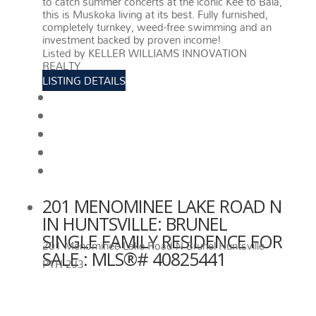
to catch summer concerts at the iconic Kee to Bala,
this is Muskoka living at its best. Fully furnished,
completely turnkey, weed-free swimming and an
investment backed by proven income!
More details
Listed by KELLER WILLIAMS INNOVATION
REALTY
LISTING DETAILS
View photos
Schedule viewing / Email
Send listing
View on map
Mortgage calculator
201 MENOMINEE LAKE ROAD N
IN HUNTSVILLE: BRUNEL
SINGLE FAMILY RESIDENCE FOR
201 Menominee Lake Road N
Brunel
Huntsville
SALE : MLS®# 40825441
P1H 2J3
201 MENOMINEE LAKE ROAD N