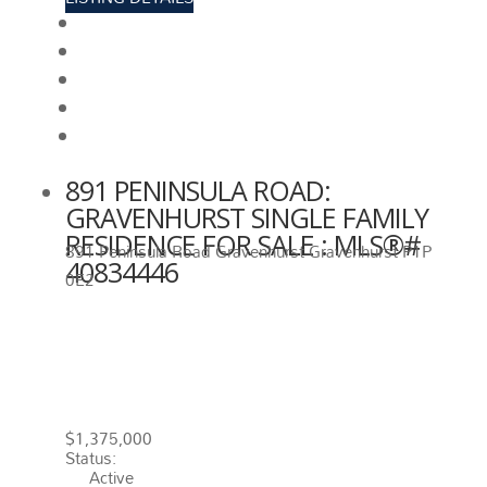
View photos
Schedule viewing / Email
Send listing
View on map
Mortgage calculator
891 PENINSULA ROAD:
GRAVENHURST SINGLE FAMILY
RESIDENCE FOR SALE : MLS®#
891 Peninsula Road
Gravenhurst
Gravenhurst
P1P
40834446
0E2
891 PENINSULA ROAD
GRAVENHURST
P1P 0E2
GRAVENHURST
$1,375,000
Status:
Active