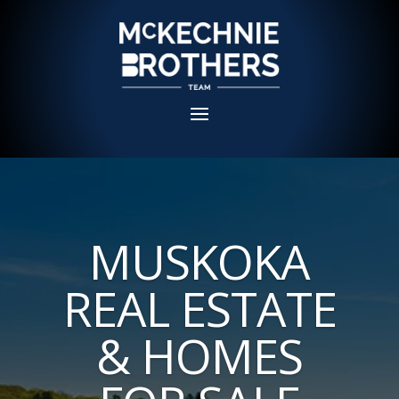
MUSKOKA
REAL ESTATE
& HOMES