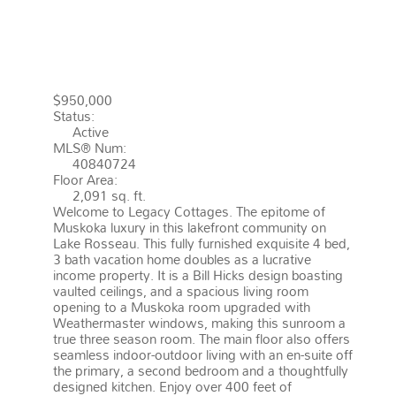
43 2054 PENINSULA ROAD
MUSKOKA LAKES
P0B 1G0
MEDORA
$950,000
Status:
Active
MLS® Num:
40840724
Floor Area:
2,091 sq. ft.
Welcome to Legacy Cottages. The epitome of
Muskoka luxury in this lakefront community on
Lake Rosseau. This fully furnished exquisite 4 bed,
3 bath vacation home doubles as a lucrative
income property. It is a Bill Hicks design boasting
vaulted ceilings, and a spacious living room
opening to a Muskoka room upgraded with
Weathermaster windows, making this sunroom a
true three season room. The main floor also offers
seamless indoor-outdoor living with an en-suite off
the primary, a second bedroom and a thoughtfully
designed kitchen. Enjoy over 400 feet of