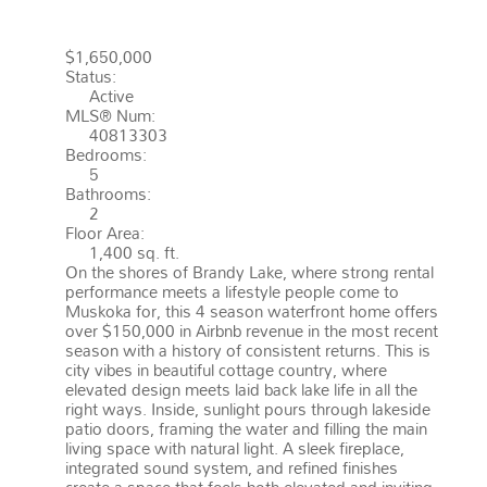
MONCK (MUSKOKA LAKES)
$1,650,000
Status:
Active
MLS® Num:
40813303
Bedrooms:
5
Bathrooms:
2
Floor Area:
1,400 sq. ft.
On the shores of Brandy Lake, where strong rental
performance meets a lifestyle people come to
Muskoka for, this 4 season waterfront home offers
over $150,000 in Airbnb revenue in the most recent
season with a history of consistent returns. This is
city vibes in beautiful cottage country, where
elevated design meets laid back lake life in all the
right ways. Inside, sunlight pours through lakeside
patio doors, framing the water and filling the main
living space with natural light. A sleek fireplace,
integrated sound system, and refined finishes