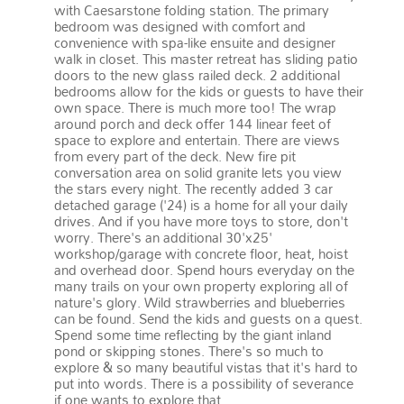
with Caesarstone folding station. The primary
bedroom was designed with comfort and
convenience with spa-like ensuite and designer
walk in closet. This master retreat has sliding patio
doors to the new glass railed deck. 2 additional
bedrooms allow for the kids or guests to have their
own space. There is much more too! The wrap
around porch and deck offer 144 linear feet of
space to explore and entertain. There are views
from every part of the deck. New fire pit
conversation area on solid granite lets you view
the stars every night. The recently added 3 car
detached garage ('24) is a home for all your daily
drives. And if you have more toys to store, don't
worry. There's an additional 30'x25'
workshop/garage with concrete floor, heat, hoist
and overhead door. Spend hours everyday on the
many trails on your own property exploring all of
nature's glory. Wild strawberries and blueberries
can be found. Send the kids and guests on a quest.
Spend some time reflecting by the giant inland
pond or skipping stones. There's so much to
explore & so many beautiful vistas that it's hard to
put into words. There is a possibility of severance
if one wants to explore that.
More details