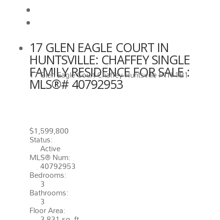
View on map
Mortgage calculator
17 GLEN EAGLE COURT IN
HUNTSVILLE: CHAFFEY SINGLE
FAMILY RESIDENCE FOR SALE :
17 Glen Eagle Court
Chaffey
Huntsville
P1H 1B1
MLS®# 40792953
17 GLEN EAGLE COURT
HUNTSVILLE
P1H 1B1
CHAFFEY
$1,599,800
Status:
Active
MLS® Num:
40792953
Bedrooms:
3
Bathrooms:
3
Floor Area:
3,831 sq. ft.