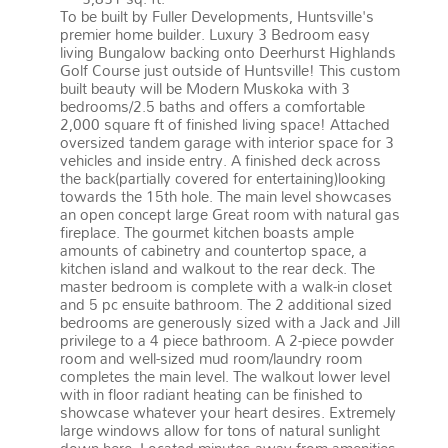
To be built by Fuller Developments, Huntsville's
premier home builder. Luxury 3 Bedroom easy
living Bungalow backing onto Deerhurst Highlands
Golf Course just outside of Huntsville! This custom
built beauty will be Modern Muskoka with 3
bedrooms/2.5 baths and offers a comfortable
2,000 square ft of finished living space! Attached
oversized tandem garage with interior space for 3
vehicles and inside entry. A finished deck across
the back(partially covered for entertaining)looking
towards the 15th hole. The main level showcases
an open concept large Great room with natural gas
fireplace. The gourmet kitchen boasts ample
amounts of cabinetry and countertop space, a
kitchen island and walkout to the rear deck. The
master bedroom is complete with a walk-in closet
and 5 pc ensuite bathroom. The 2 additional sized
bedrooms are generously sized with a Jack and Jill
privilege to a 4 piece bathroom. A 2-piece powder
room and well-sized mud room/laundry room
completes the main level. The walkout lower level
with in floor radiant heating can be finished to
showcase whatever your heart desires. Extremely
large windows allow for tons of natural sunlight