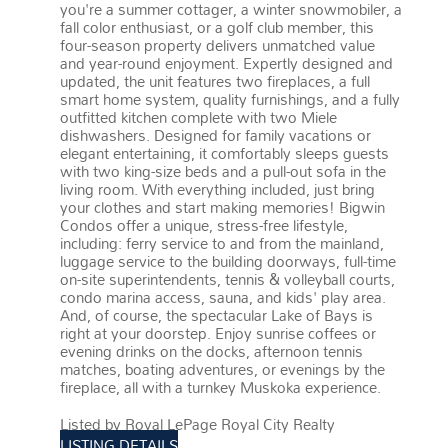
you're a summer cottager, a winter snowmobiler, a
fall color enthusiast, or a golf club member, this
four-season property delivers unmatched value
and year-round enjoyment. Expertly designed and
updated, the unit features two fireplaces, a full
smart home system, quality furnishings, and a fully
outfitted kitchen complete with two Miele
dishwashers. Designed for family vacations or
elegant entertaining, it comfortably sleeps guests
with two king-size beds and a pull-out sofa in the
living room. With everything included, just bring
your clothes and start making memories! Bigwin
Condos offer a unique, stress-free lifestyle,
including: ferry service to and from the mainland,
luggage service to the building doorways, full-time
on-site superintendents, tennis & volleyball courts,
condo marina access, sauna, and kids' play area.
And, of course, the spectacular Lake of Bays is
right at your doorstep. Enjoy sunrise coffees or
evening drinks on the docks, afternoon tennis
matches, boating adventures, or evenings by the
fireplace, all with a turnkey Muskoka experience.
More details
Listed by Royal LePage Royal City Realty
LISTING DETAILS