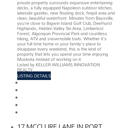
private property surrounds expansive entertaining
decks, a fully equipped Napoleon outdoor kitchen,
lakeside gazebo, new floating dock, firepit area and
clean, beautiful waterfront. Minutes from Baysville,
you're close to Bigwin Island Golf Club, Deerhurst
Highlands, Hidden Valley Ski Area, Limberlost
Forest, Algonquin Provincial Park and countless
hiking, ATV and snowmobile trails. Whether it's
your full time home or your family's place to
disappear every weekend, this is the kind of
property that lets you spend your time enjoying
Muskoka instead of working on it.
More details
Listed by KELLER WILLIAMS INNOVATION
REALTY
LISTING DETAILS
View photos
Schedule viewing / Email
Send listing
View on map
Mortgage calculator
17 MCCLURE LANE IN PORT