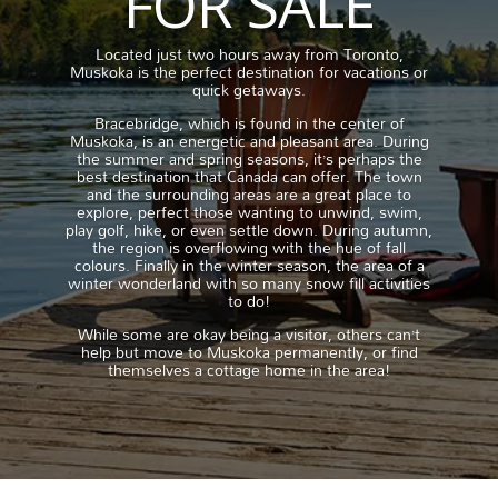
FOR SALE
Located just two hours away from Toronto,
Muskoka is the perfect destination for vacations or
quick getaways.
Bracebridge, which is found in the center of
Muskoka, is an energetic and pleasant area. During
the summer and spring seasons, it’s perhaps the
best destination that Canada can offer. The town
and the surrounding areas are a great place to
explore, perfect those wanting to unwind, swim,
play golf, hike, or even settle down. During autumn,
the region is overflowing with the hue of fall
colours. Finally in the winter season, the area of a
winter wonderland with so many snow fill activities
to do!
While some are okay being a visitor, others can’t
help but move to Muskoka permanently, or find
themselves a cottage home in the area!