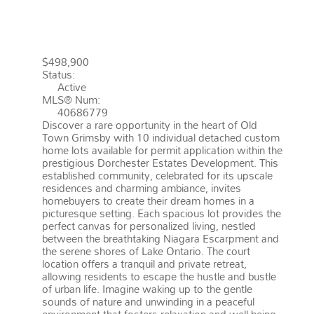
GRIMSBY
L3M 1P6
GRIMSBY
BEACH (540)
$498,900
Status:
Active
MLS® Num:
40686779
Discover a rare opportunity in the heart of Old
Town Grimsby with 10 individual detached custom
home lots available for permit application within the
prestigious Dorchester Estates Development. This
established community, celebrated for its upscale
residences and charming ambiance, invites
homebuyers to create their dream homes in a
picturesque setting. Each spacious lot provides the
perfect canvas for personalized living, nestled
between the breathtaking Niagara Escarpment and
the serene shores of Lake Ontario. The court
location offers a tranquil and private retreat,
allowing residents to escape the hustle and bustle
of urban life. Imagine waking up to the gentle
sounds of nature and unwinding in a peaceful