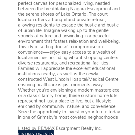
perfect canvas for personalized living, nestled
between the breathtaking Niagara Escarpment and
the serene shores of Lake Ontario. The court
location offers a tranquil and private retreat,
allowing residents to escape the hustle and bustle
of urban life. Imagine waking up to the gentle
sounds of nature and unwinding in a peaceful
environment that fosters relaxation and well-being.
This idyllic setting doesn't compromise on
convenience—enjoy easy access to a wealth of
local amenities, including vibrant shopping centers,
diverse restaurants, and recreational facilities.
Families will appreciate the excellent educational
institutions nearby, as well as the newly
constructed West Lincoln Hospital/Medical Centre,
ensuring healthcare is just moments away.
Whether you're envisioning a modern masterpiece
or a classic family home, these custom home lots
represent not just a place to live, but a lifestyle
enriched by community, nature, and convenience.
Seize the opportunity to invest in your future today
in one of Grimsby's most coveted neighborhoods!
More details
Listed by RE/MAX Escarpment Realty Inc.
LISTING DETAILS