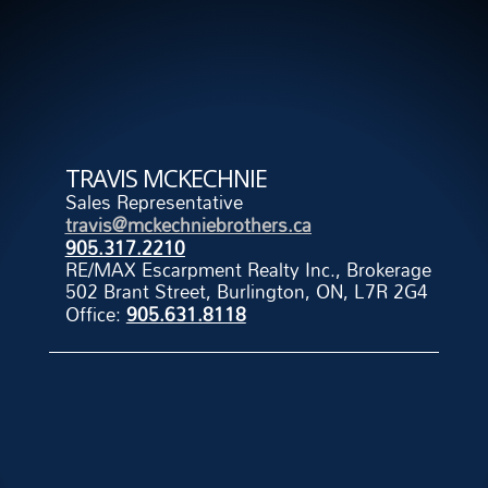
TRAVIS MCKECHNIE
Sales Representative
travis@mckechniebrothers.ca
905.317.2210
RE/MAX Escarpment Realty Inc., Brokerage
502 Brant Street, Burlington, ON, L7R 2G4
Office:
905.631.8118