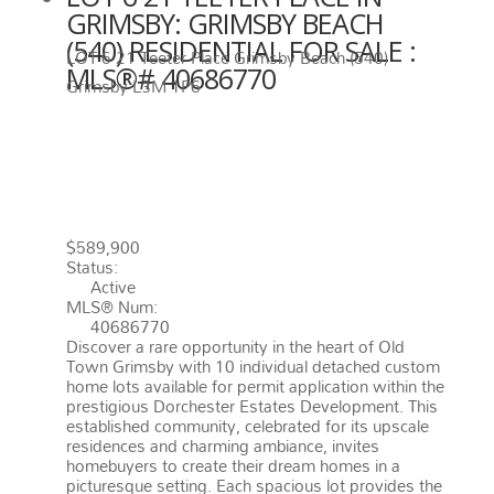
GRIMSBY: GRIMSBY BEACH
(540) RESIDENTIAL FOR SALE :
LOT 6 21 Teeter Place
Grimsby Beach (540)
MLS®# 40686770
Grimsby
L3M 1P6
LOT 6 21 TEETER PLACE
GRIMSBY
L3M 1P6
GRIMSBY
BEACH (540)
$589,900
Status:
Active
MLS® Num:
40686770
Discover a rare opportunity in the heart of Old
Town Grimsby with 10 individual detached custom
home lots available for permit application within the
prestigious Dorchester Estates Development. This
established community, celebrated for its upscale
residences and charming ambiance, invites
homebuyers to create their dream homes in a
picturesque setting. Each spacious lot provides the