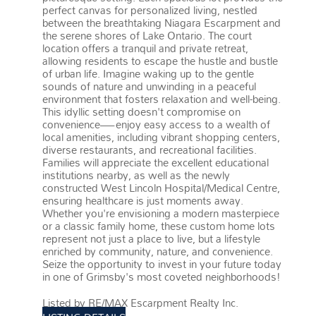
perfect canvas for personalized living, nestled
between the breathtaking Niagara Escarpment and
the serene shores of Lake Ontario. The court
location offers a tranquil and private retreat,
allowing residents to escape the hustle and bustle
of urban life. Imagine waking up to the gentle
sounds of nature and unwinding in a peaceful
environment that fosters relaxation and well-being.
This idyllic setting doesn't compromise on
convenience—enjoy easy access to a wealth of
local amenities, including vibrant shopping centers,
diverse restaurants, and recreational facilities.
Families will appreciate the excellent educational
institutions nearby, as well as the newly
constructed West Lincoln Hospital/Medical Centre,
ensuring healthcare is just moments away.
Whether you're envisioning a modern masterpiece
or a classic family home, these custom home lots
represent not just a place to live, but a lifestyle
enriched by community, nature, and convenience.
Seize the opportunity to invest in your future today
in one of Grimsby's most coveted neighborhoods!
More details
Listed by RE/MAX Escarpment Realty Inc.