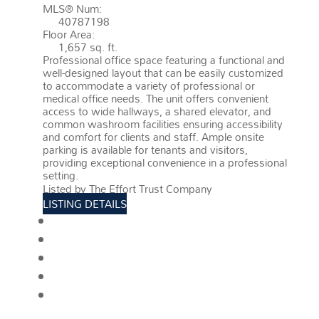
MLS® Num:
40787198
Floor Area:
1,657 sq. ft.
Professional office space featuring a functional and
well-designed layout that can be easily customized
to accommodate a variety of professional or
medical office needs. The unit offers convenient
access to wide hallways, a shared elevator, and
common washroom facilities ensuring accessibility
and comfort for clients and staff. Ample onsite
parking is available for tenants and visitors,
providing exceptional convenience in a professional
setting.
More details
Listed by The Effort Trust Company
LISTING DETAILS
View photos
Schedule viewing / Email
Send listing
View on map
Mortgage calculator