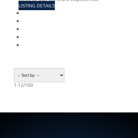
LISTING DETAILS
View photos
Schedule viewing / Email
Send listing
View on map
Mortgage calculator
1-12
/
100