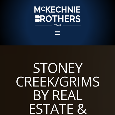
STONEY
CREEK/GRIMS
BY REAL
ESTATE &