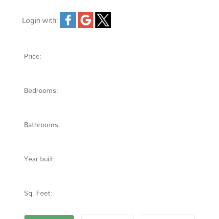
Login with:
Forgot password
Extend
Verify
Contact
Signup
Login
Price:
Bedrooms:
Bathrooms:
Year built:
Sq. Feet: