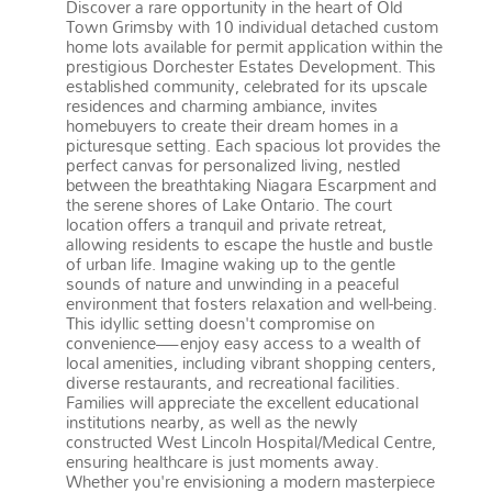
Discover a rare opportunity in the heart of Old
Town Grimsby with 10 individual detached custom
home lots available for permit application within the
prestigious Dorchester Estates Development. This
established community, celebrated for its upscale
residences and charming ambiance, invites
homebuyers to create their dream homes in a
picturesque setting. Each spacious lot provides the
perfect canvas for personalized living, nestled
between the breathtaking Niagara Escarpment and
the serene shores of Lake Ontario. The court
location offers a tranquil and private retreat,
allowing residents to escape the hustle and bustle
of urban life. Imagine waking up to the gentle
sounds of nature and unwinding in a peaceful
environment that fosters relaxation and well-being.
This idyllic setting doesn't compromise on
convenience—enjoy easy access to a wealth of
local amenities, including vibrant shopping centers,
diverse restaurants, and recreational facilities.
Families will appreciate the excellent educational
institutions nearby, as well as the newly
constructed West Lincoln Hospital/Medical Centre,
ensuring healthcare is just moments away.
Whether you're envisioning a modern masterpiece