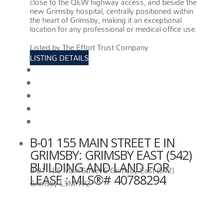
close to the QEW highway access, and beside the
new Grimsby hospital, centrally positioned within
the heart of Grimsby, making it an exceptional
location for any professional or medical office use.
More details
Listed by The Effort Trust Company
LISTING DETAILS
View photos
Schedule viewing / Email
Send listing
View on map
Mortgage calculator
B-01 155 MAIN STREET E IN
GRIMSBY: GRIMSBY EAST (542)
BUILDING AND LAND FOR
B-01 155 Main Street E
Grimsby East (542)
LEASE : MLS®# 40788294
Grimsby
L3M 1P2
B-01 155 MAIN STREET E
GRIMSBY
L3M 1P2
GRIMSBY