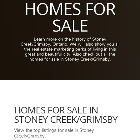
HOMES FOR
SALE
Learn more on the history of Stoney
Creek/Grimsby, Ontario. We will also show you all
the real estate marketing perks of living in this
great and beautiful city. Also check out all the
homes for sale in Stoney Creek/Grimsby.
HOMES FOR SALE IN
STONEY CREEK/GRIMSBY
View the top listings for sale in Stoney
Creek/Grimsby.