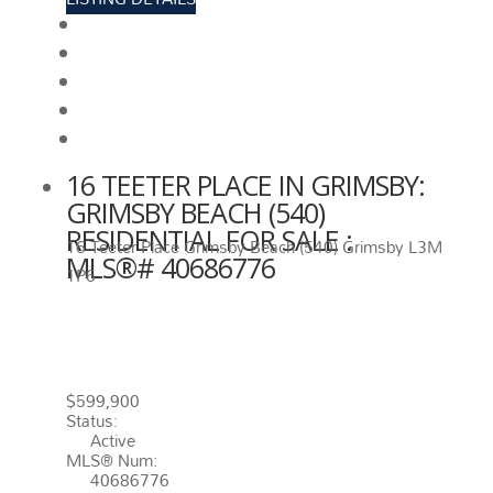
View photos
Schedule viewing / Email
Send listing
View on map
Mortgage calculator
16 TEETER PLACE IN GRIMSBY:
GRIMSBY BEACH (540)
RESIDENTIAL FOR SALE :
16 Teeter Place
Grimsby Beach (540)
Grimsby
L3M
MLS®# 40686776
1P6
16 TEETER PLACE
GRIMSBY
L3M
1P6
GRIMSBY BEACH (540)
$599,900
Status:
Active
MLS® Num:
40686776