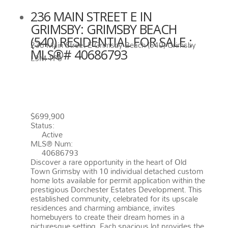
236 MAIN STREET E IN
GRIMSBY: GRIMSBY BEACH
(540) RESIDENTIAL FOR SALE :
236 Main Street E
Grimsby Beach (540)
Grimsby
MLS®# 40686793
L3M 1P6
236 MAIN STREET E
GRIMSBY
L3M 1P6
GRIMSBY BEACH (540)
$699,900
Status:
Active
MLS® Num:
40686793
Discover a rare opportunity in the heart of Old
Town Grimsby with 10 individual detached custom
home lots available for permit application within the
prestigious Dorchester Estates Development. This
established community, celebrated for its upscale
residences and charming ambiance, invites
homebuyers to create their dream homes in a
picturesque setting. Each spacious lot provides the