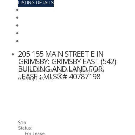
LISTING DETAILS
View photos
Schedule viewing / Email
Send listing
View on map
Mortgage calculator
205 155 MAIN STREET E IN
GRIMSBY: GRIMSBY EAST (542)
BUILDING AND LAND FOR
205 155 Main Street E
Grimsby East (542)
LEASE : MLS®# 40787198
Grimsby
L3M 1P2
205 155 MAIN STREET E
GRIMSBY
L3M 1P2
GRIMSBY
EAST (542)
$16
Status:
For Lease