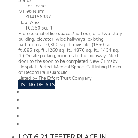
Status:
For Lease
MLS® Num:
XH4156987
Floor Area:
10,350 sq. ft.
Professional office space 2nd floor, of a two-story
building, elevator, wide hallways, existing
bathrooms. 10,350 sq. ft. divisible. (1860 sq.
ft.,885 sq. ft.,1268 sq. ft., 4876 sq. ft., 1434 sq.
ft.) Onsite parking, minutes to the highway. Next
door to the soon to be completed New Grimsby
Hospital. Perfect Medical Space. Call listing Broker
of Record Paul Ciardullo.
More details
Listed by The Effort Trust Company
LISTING DETAILS
View photos
Schedule viewing / Email
Send listing
View on map
Mortgage calculator
LOT 6 21 TEETER PLACE IN