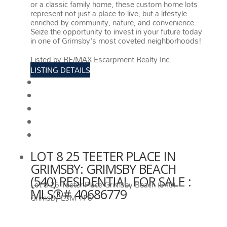
or a classic family home, these custom home lots
represent not just a place to live, but a lifestyle
enriched by community, nature, and convenience.
Seize the opportunity to invest in your future today
in one of Grimsby's most coveted neighborhoods!
More details
Listed by RE/MAX Escarpment Realty Inc.
LISTING DETAILS
View photos
Schedule viewing / Email
Send listing
View on map
Mortgage calculator
LOT 8 25 TEETER PLACE IN
GRIMSBY: GRIMSBY BEACH
(540) RESIDENTIAL FOR SALE :
Lot 8 25 Teeter Place
Grimsby Beach (540)
MLS®# 40686779
Grimsby
L3M 1P6
LOT 8 25 TEETER PLACE