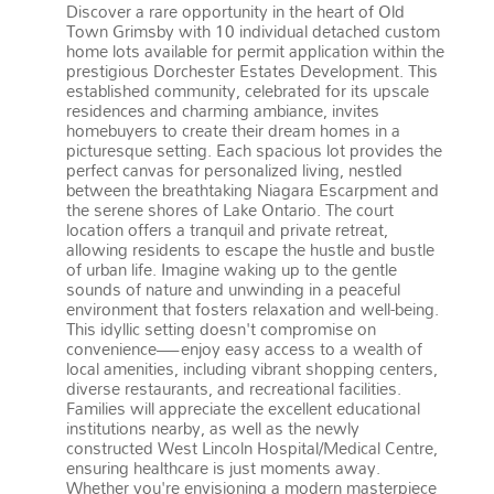
Discover a rare opportunity in the heart of Old
Town Grimsby with 10 individual detached custom
home lots available for permit application within the
prestigious Dorchester Estates Development. This
established community, celebrated for its upscale
residences and charming ambiance, invites
homebuyers to create their dream homes in a
picturesque setting. Each spacious lot provides the
perfect canvas for personalized living, nestled
between the breathtaking Niagara Escarpment and
the serene shores of Lake Ontario. The court
location offers a tranquil and private retreat,
allowing residents to escape the hustle and bustle
of urban life. Imagine waking up to the gentle
sounds of nature and unwinding in a peaceful
environment that fosters relaxation and well-being.
This idyllic setting doesn't compromise on
convenience—enjoy easy access to a wealth of
local amenities, including vibrant shopping centers,
diverse restaurants, and recreational facilities.
Families will appreciate the excellent educational
institutions nearby, as well as the newly
constructed West Lincoln Hospital/Medical Centre,
ensuring healthcare is just moments away.
Whether you're envisioning a modern masterpiece