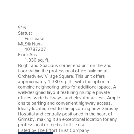
GRIMSBY
L3M 1P2
GRIMSBY
EAST (542)
$16
Status:
For Lease
MLS® Num:
40787207
Floor Area:
1,330 sq. ft.
Bright and Spacious corner end unit on the 2nd
floor within the professional office building at
Orchardview Village Square. This unit offers
approximately 1,330 sq. ft., with the option to
combine neighboring units for additional space. A
well-designed layout featuring multiple private
offices, wide hallways, and elevator access. Ample
onsite parking and convenient highway access.
Ideally located next to the upcoming new Grimsby
Hospital and centrally positioned in the heart of
Grimsby, making it an exceptional location for any
professional or medical office use.
More details
Listed by The Effort Trust Company