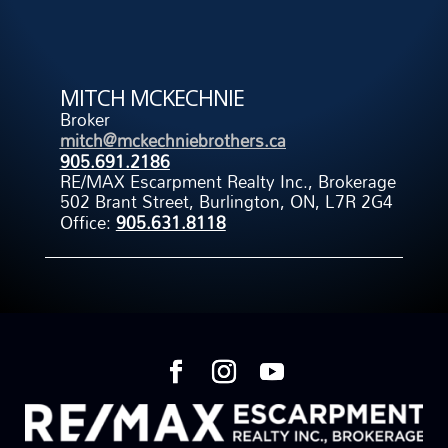
MITCH MCKECHNIE
Broker
mitch@mckechniebrothers.ca
905.691.2186
RE/MAX Escarpment Realty Inc., Brokerage
502 Brant Street, Burlington, ON, L7R 2G4
Office:
905.631.8118