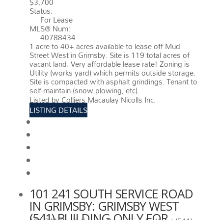
$3,700
Status:
For Lease
MLS® Num:
40788434
1 acre to 40+ acres available to lease off Mud
Street West in Grimsby. Site is 119 total acres of
vacant land. Very affordable lease rate! Zoning is
Utility (works yard) which permits outside storage.
Site is compacted with asphalt grindings. Tenant to
self-maintain (snow plowing, etc).
More details
Listed by Colliers Macaulay Nicolls Inc.
LISTING DETAILS
View photos
Schedule viewing / Email
Send listing
View on map
Mortgage calculator
101 241 SOUTH SERVICE ROAD
IN GRIMSBY: GRIMSBY WEST
(541) BUILDING ONLY FOR