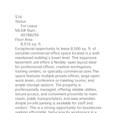
EAST (542)
$16
Status:
For Lease
MLS® Num:
40788294
Floor Area:
8,510 sq. ft.
Exceptional opportunity to lease 8,500 sq. ft. of
versatile commercial office space located in a well-
maintained building’s lower level. This expansive
basement unit offers a flexible, open layout ideal
for professional offices, creative workspaces,
training centers, or specialty commercial uses.The
space features multiple private offices, large open-
work areas, conference or meeting rooms, and
ample storage options. The property is
professionally managed, offering reliable utilities,
secure access, and convenient proximity to main
roads, public transportation, and area amenities.
Ample on-site parking is available for staff and
visitors. This is a strong opportunity for businesses
seeking affordable, high-capacity workspace in a