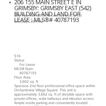
206 155 MAIN STREET E IN
GRIMSBY: GRIMSBY EAST (542)
BUILDING AND LAND FOR
206 155 Main Street E
Grimsby East (542)
LEASE : MLS®# 40787193
Grimsby
L3M 1P2
206 155 MAIN STREET E
GRIMSBY
L3M 1P2
GRIMSBY
EAST (542)
$16
Status:
For Lease
MLS® Num:
40787193
Floor Area:
3,602 sq. ft.
Spacious 2nd floor professional office space within
Orchardview Village Square. This unit is
approximately 3,602 sq. ft of divisible space with
private offices, wide hallways and elevator access.
Ample onsite parking and conveniently located