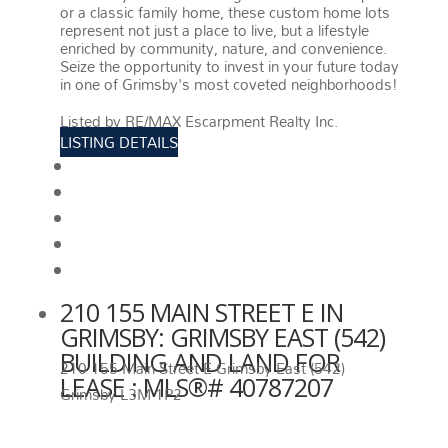
or a classic family home, these custom home lots
represent not just a place to live, but a lifestyle
enriched by community, nature, and convenience.
Seize the opportunity to invest in your future today
in one of Grimsby's most coveted neighborhoods!
More details
Listed by RE/MAX Escarpment Realty Inc.
LISTING DETAILS
View photos
Schedule viewing / Email
Send listing
View on map
Mortgage calculator
210 155 MAIN STREET E IN
GRIMSBY: GRIMSBY EAST (542)
BUILDING AND LAND FOR
210 155 Main Street E
Grimsby East (542)
LEASE : MLS®# 40787207
Grimsby
L3M 1P2
210 155 MAIN STREET E