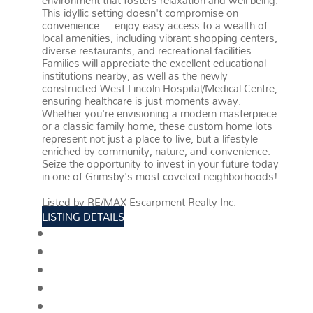
environment that fosters relaxation and well-being.
This idyllic setting doesn't compromise on
convenience—enjoy easy access to a wealth of
local amenities, including vibrant shopping centers,
diverse restaurants, and recreational facilities.
Families will appreciate the excellent educational
institutions nearby, as well as the newly
constructed West Lincoln Hospital/Medical Centre,
ensuring healthcare is just moments away.
Whether you're envisioning a modern masterpiece
or a classic family home, these custom home lots
represent not just a place to live, but a lifestyle
enriched by community, nature, and convenience.
Seize the opportunity to invest in your future today
in one of Grimsby's most coveted neighborhoods!
More details
Listed by RE/MAX Escarpment Realty Inc.
LISTING DETAILS
View photos
Schedule viewing / Email
Send listing
View on map
Mortgage calculator