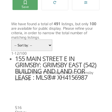
We have found a total of
491
listings, but only
100
are available for public display. Please refine your
criteria, in order to narrow the total number of
matching listings.
1-12
/
100
155 MAIN STREET E IN
GRIMSBY: GRIMSBY EAST (542)
BUILDING AND LAND FOR
155 Main Street E
Grimsby East (542)
Grimsby
LEASE : MLS®# XH4156987
L3M 1P2
155 MAIN STREET E
GRIMSBY
L3M 1P2
GRIMSBY EAST (542)
$16