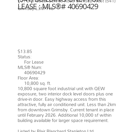
101 241 South Service Road
Grimsby West (541)
LEASE : MLS®# 40690429
Grimsby
L3M 1Y6
101 241 SOUTH SERVICE ROAD
GRIMSBY
L3M 1Y6
GRIMSBY
WEST (541)
$13.85
Status:
For Lease
MLS® Num:
40690429
Floor Area:
10,800 sq. ft.
10,800 square foot industrial unit with QEW
exposure, two interior dock level doors plus one
drive-in door. Easy highway access from this
attractive, fully air conditioned unit. Less than 2km
from downtown Grimsby. Current tenant in place
until February 2026. Additional 10,000 sf within
building available for larger space requirement.
More details
Listed by Blair Blanchard Stapleton Ltd.