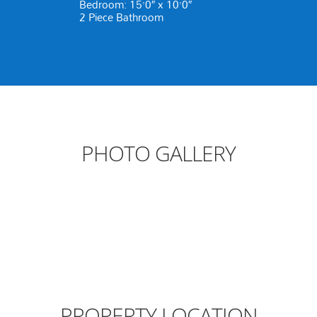
Bedroom: 15’0″ x 10’0″
2 Piece Bathroom
PHOTO GALLERY
PROPERTY LOCATION