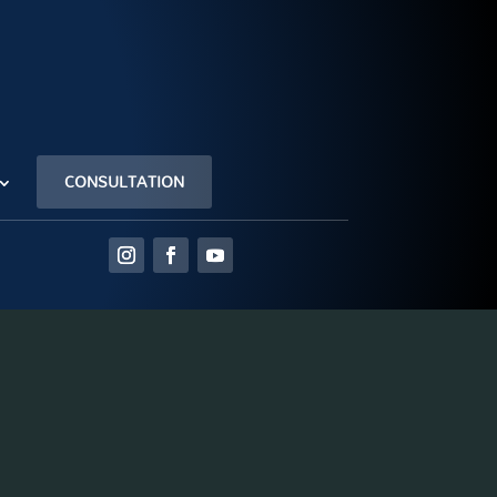
CONSULTATION