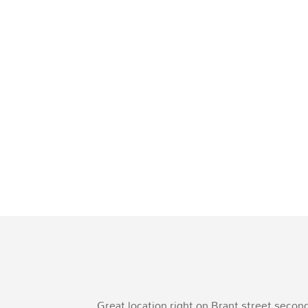
Great location right on Brant street seco