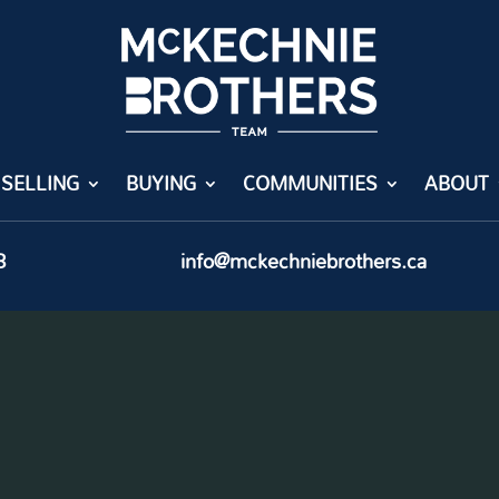
SELLING
BUYING
COMMUNITIES
ABOUT
8
info@mckechniebrothers.ca