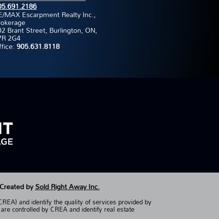
05.691.2186
E/MAX Escarpment Realty Inc.,
rokerage
2 Brant Street, Burlington, ON,
7R 2G4
ffice:
905.631.8118
 Created by
Sold Right Away Inc.
EA) and identify the quality of services provided by
controlled by CREA and identify real estate