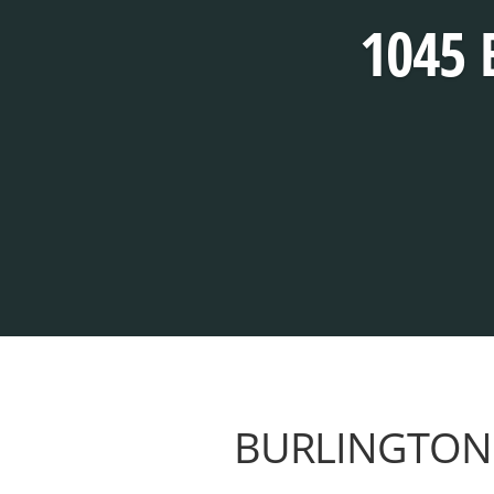
1045 
BURLINGTON