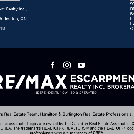
9
 Realty Inc.,
R
B
Burlington, ON,
50
L
118
O
Real Estate Team. Hamilton & Burlington Real Estate Professionals.
the associated logos are owned by The Canadian Real Estate Association (CR
of CREA. The trademarks REALTOR®, REALTORS® and the REALTOR® logo are 
professionals who are members of
CREA
.