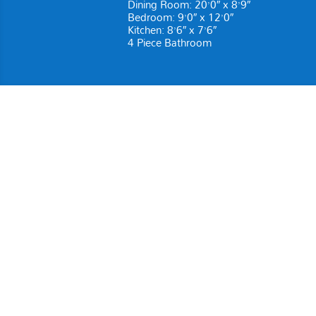
Dining Room: 20’0″ x 8’9″
Bedroom: 9’0″ x 12’0″
Kitchen: 8’6″ x 7’6″
4 Piece Bathroom