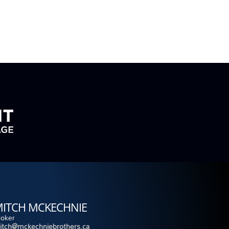
ITCH MCKECHNIE
roker
itch@mckechniebrothers.ca