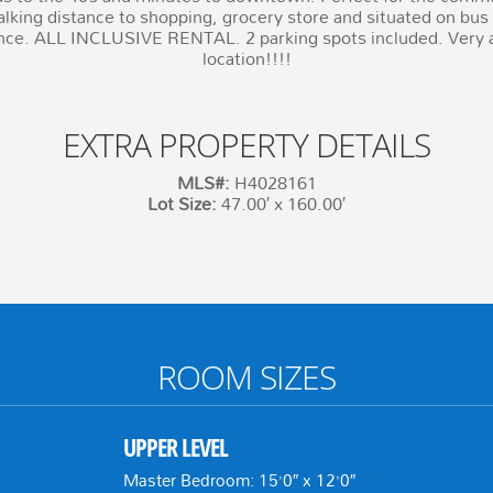
lking distance to shopping, grocery store and situated on bus r
nce. ALL INCLUSIVE RENTAL. 2 parking spots included. Very af
location!!!!
EXTRA PROPERTY DETAILS
MLS#:
H4028161
Lot Size:
47.00′ x 160.00′
ROOM SIZES
UPPER LEVEL
Master Bedroom: 15’0″ x 12’0″