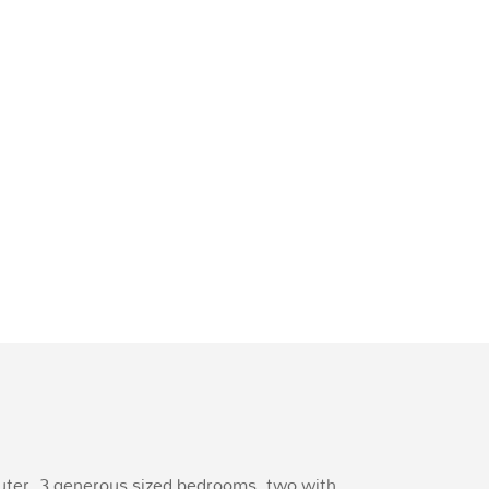
muter. 3 generous sized bedrooms, two with