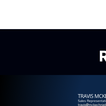
TRAVIS MCK
Sales Representat
travis@mckechnieb