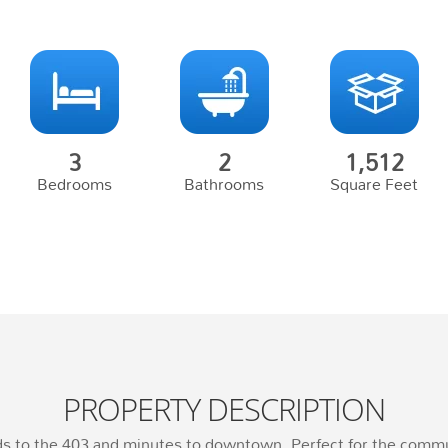
3
2
1,512
Bedrooms
Bathrooms
Square Feet
PROPERTY DESCRIPTION
nds to the 403 and minutes to downtown. Perfect for the com