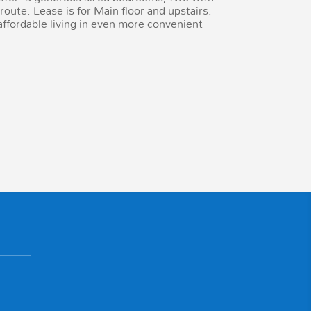
oute. Lease is for Main floor and upstairs.
fordable living in even more convenient