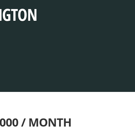
INGTON
,000 / MONTH