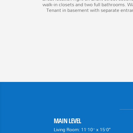
walk-in closets and two full bathrooms. Wa
Tenant in basement with separate entra
MAIN LEVEL
Living Room: 11’10” x 15’0″