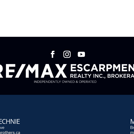
ECHNIE
M
ive
B
rothers.ca
m