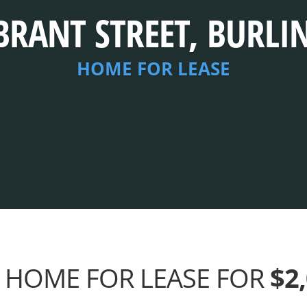
BRANT STREET, BURL
HOME FOR LEASE
 HOME FOR LEASE FOR
$2