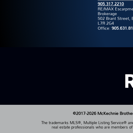
905.317.2210
RE/MAX Escarpment
Brokerage
502 Brant Street, 
L7R 2G4
Office:
905.631.8
©2017-2026 McKechnie Brothers 
The trademarks MLS®, Multiple Listing Service® and 
real estate professionals who are members 