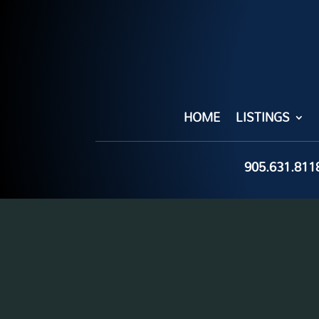
HOME
LISTINGS
905.631.811