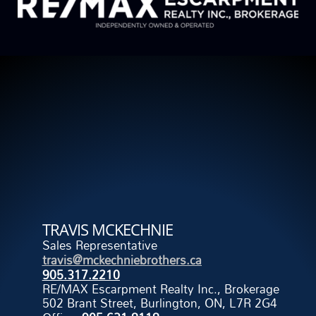
TRAVIS MCKECHNIE
Sales Representative
travis@mckechniebrothers.ca
905.317.2210
RE/MAX Escarpment Realty Inc., Brokerage
502 Brant Street, Burlington, ON, L7R 2G4