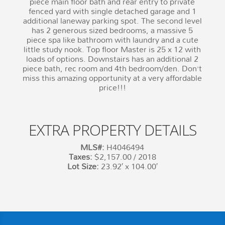
piece main floor bath and rear entry to private
fenced yard with single detached garage and 1
additional laneway parking spot. The second level
has 2 generous sized bedrooms, a massive 5
piece spa like bathroom with laundry and a cute
little study nook. Top floor Master is 25 x 12 with
loads of options. Downstairs has an additional 2
piece bath, rec room and 4th bedroom/den. Don’t
miss this amazing opportunity at a very affordable
price!!!
EXTRA PROPERTY DETAILS
MLS#:
H4046494
Taxes:
$2,157.00 / 2018
Lot Size:
23.92′ x 104.00′