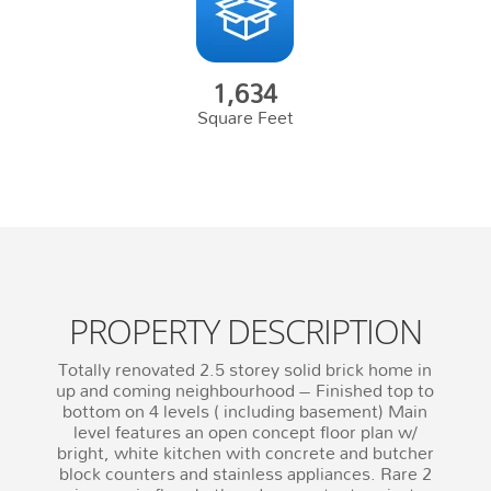
1,634
Square Feet
PROPERTY DESCRIPTION
Totally renovated 2.5 storey solid brick home in
up and coming neighbourhood – Finished top to
bottom on 4 levels ( including basement) Main
level features an open concept floor plan w/
bright, white kitchen with concrete and butcher
block counters and stainless appliances. Rare 2