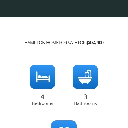
HAMILTON HOME FOR SALE FOR
$474,900
4
3
Bedrooms
Bathrooms