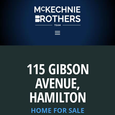
115 GIBSON
AVENUE,
HAMILTON
HOME FOR SALE