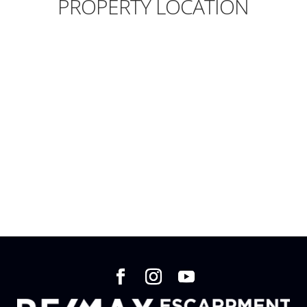
PROPERTY LOCATION