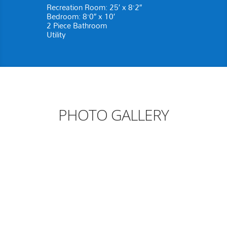
Recreation Room: 25′ x 8’2″
Bedroom: 8’0″ x 10′
2 Piece Bathroom
Utility
PHOTO GALLERY