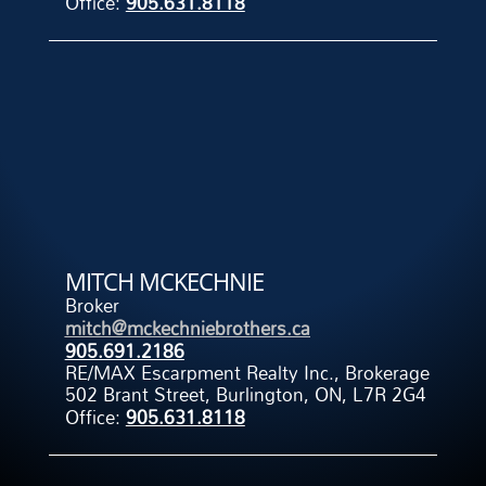
Office:
905.631.8118
MITCH MCKECHNIE
Broker
mitch@mckechniebrothers.ca
905.691.2186
RE/MAX Escarpment Realty Inc., Brokerage
502 Brant Street, Burlington, ON, L7R 2G4
Office:
905.631.8118