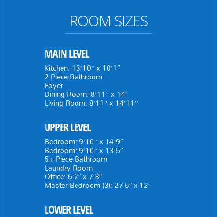
ROOM SIZES
MAIN LEVEL
Kitchen: 13’10” x 10’1″
2 Piece Bathroom
Foyer
Dining Room: 8’11” x 14′
Living Room: 8’11” x 14’11”
UPPER LEVEL
Bedroom: 9’10” x 14’9″
Bedroom: 9’10” x 13’5″
5+ Piece Bathroom
Laundry Room
Office: 6’2″ x 7’3″
Master Bedroom (3): 27’5″ x 12′
LOWER LEVEL