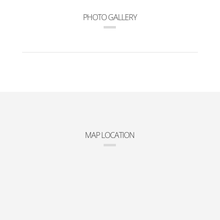
PHOTO GALLERY
MAP LOCATION