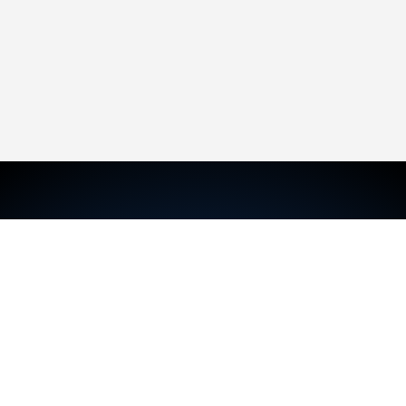
TRAVIS MCKECHNIE
Sales Representative