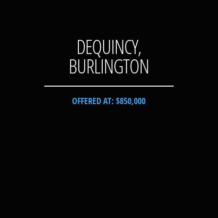
DEQUINCY,
BURLINGTON
OFFERED AT: $850,000