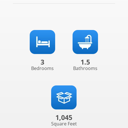
3
1.5
Bedrooms
Bathrooms
1,045
Square Feet