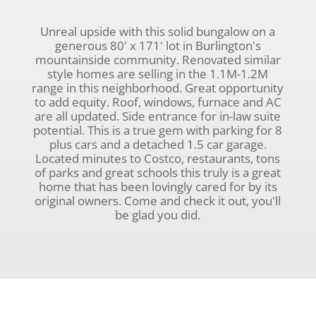
Unreal upside with this solid bungalow on a
generous 80' x 171' lot in Burlington's
mountainside community. Renovated similar
style homes are selling in the 1.1M-1.2M
range in this neighborhood. Great opportunity
to add equity. Roof, windows, furnace and AC
are all updated. Side entrance for in-law suite
potential. This is a true gem with parking for 8
plus cars and a detached 1.5 car garage.
Located minutes to Costco, restaurants, tons
of parks and great schools this truly is a great
home that has been lovingly cared for by its
original owners. Come and check it out, you'll
be glad you did.