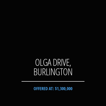
OLGA DRIVE,
BURLINGTON
OFFERED AT: $1,300,000