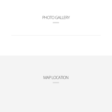
PHOTO GALLERY
MAP LOCATION