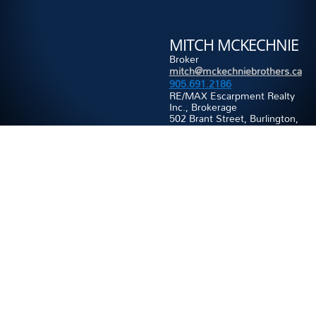
MITCH MCKECHNIE
Broker
mitch@mckechniebrothers.ca
905.691.2186
RE/MAX Escarpment Realty
Inc., Brokerage
502 Brant Street, Burlington,
ON, L7R 2G4
Office:
905.631.8118