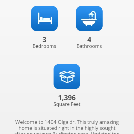
3
4
Bedrooms
Bathrooms
1,396
Square Feet
Welcome to 1404 Olga dr. This truly amazing
home is situated right in the highly sought
after downtown Burlington core. Updated top