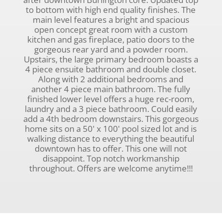
to bottom with high end quality finishes. The
main level features a bright and spacious
open concept great room with a custom
kitchen and gas fireplace, patio doors to the
gorgeous rear yard and a powder room.
Upstairs, the large primary bedroom boasts a
4 piece ensuite bathroom and double closet.
Along with 2 additional bedrooms and
another 4 piece main bathroom. The fully
finished lower level offers a huge rec-room,
laundry and a 3 piece bathroom. Could easily
add a 4th bedroom downstairs. This gorgeous
home sits on a 50' x 100' pool sized lot and is
walking distance to everything the beautiful
downtown has to offer. This one will not
disappoint. Top notch workmanship
throughout. Offers are welcome anytime!!!