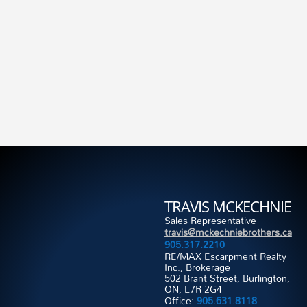
TRAVIS MCKECHNIE
Sales Representative
travis@mckechniebrothers.ca
905.317.2210
RE/MAX Escarpment Realty
Inc., Brokerage
502 Brant Street, Burlington,
ON, L7R 2G4
Office:
905.631.8118