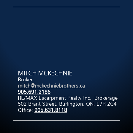
MITCH MCKECHNIE
Broker
mitch@mckechniebrothers.ca
905.691.2186
RE/MAX Escarpment Realty Inc., Brokerage
502 Brant Street, Burlington, ON, L7R 2G4
Office:
905.631.8118