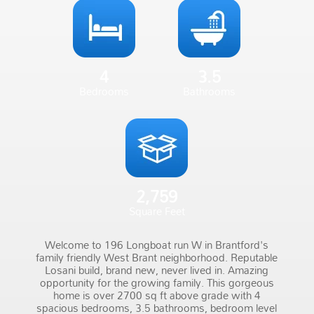
4
3.5
Bedrooms
Bathrooms
2,759
Square Feet
Welcome to 196 Longboat run W in Brantford's
family friendly West Brant neighborhood. Reputable
Losani build, brand new, never lived in. Amazing
opportunity for the growing family. This gorgeous
home is over 2700 sq ft above grade with 4
spacious bedrooms, 3.5 bathrooms, bedroom level