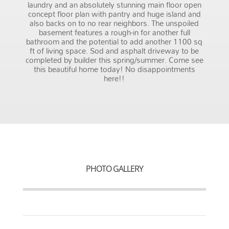
laundry and an absolutely stunning main floor open
concept floor plan with pantry and huge island and
also backs on to no rear neighbors. The unspoiled
basement features a rough-in for another full
bathroom and the potential to add another 1100 sq
ft of living space. Sod and asphalt driveway to be
completed by builder this spring/summer. Come see
this beautiful home today! No disappointments
here!!
PHOTO GALLERY