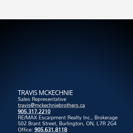
TRAVIS MCKECHNIE
Sales Representative
travis@mckechniebrothers.ca
905.317.2210
RE/MAX Escarpment Realty Inc., Brokerage
502 Brant Street, Burlington, ON, L7R 2G4
Office:
905.631.8118