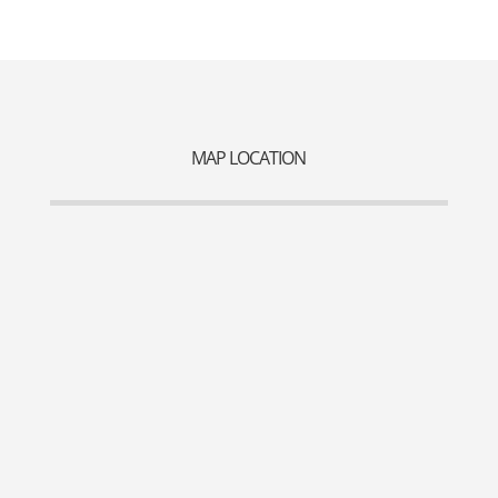
MAP LOCATION