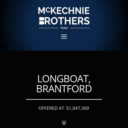
LONGBOAT,
BRANTFORD
OFFERED AT: $1,047,500
7