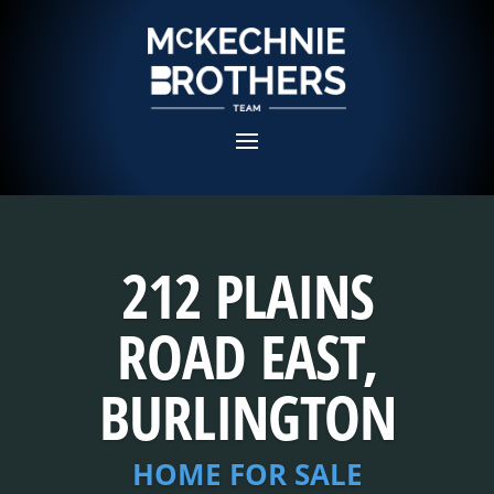
212 PLAINS
ROAD EAST,
BURLINGTON
HOME FOR SALE