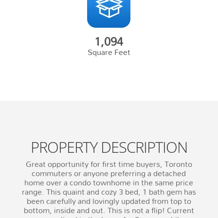
1,094
Square Feet
PROPERTY DESCRIPTION
Great opportunity for first time buyers, Toronto
commuters or anyone preferring a detached
home over a condo townhome in the same price
range. This quaint and cozy 3 bed, 1 bath gem has
been carefully and lovingly updated from top to
bottom, inside and out. This is not a flip! Current