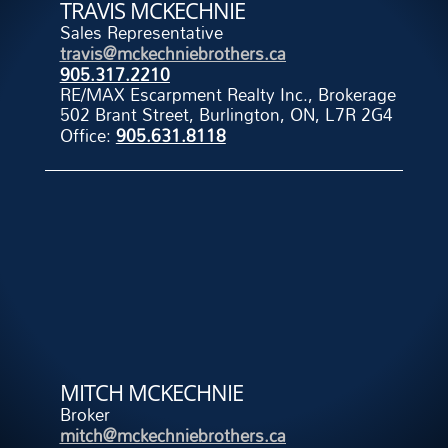
TRAVIS MCKECHNIE
Sales Representative
travis@mckechniebrothers.ca
905.317.2210
RE/MAX Escarpment Realty Inc., Brokerage
502 Brant Street, Burlington, ON, L7R 2G4
Office:
905.631.8118
MITCH MCKECHNIE
Broker
mitch@mckechniebrothers.ca