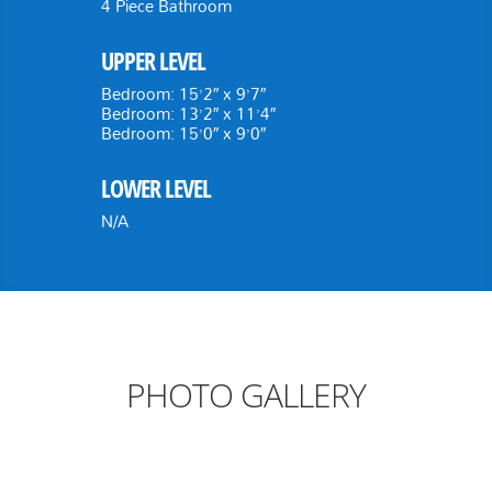
4 Piece Bathroom
UPPER LEVEL
Bedroom: 15’2″ x 9’7″
Bedroom: 13’2″ x 11’4″
Bedroom: 15’0″ x 9’0″
LOWER LEVEL
N/A
PHOTO GALLERY