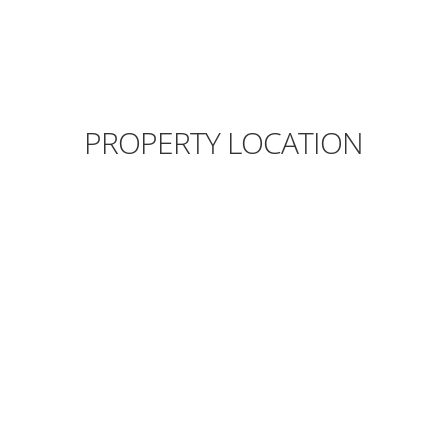
PROPERTY LOCATION