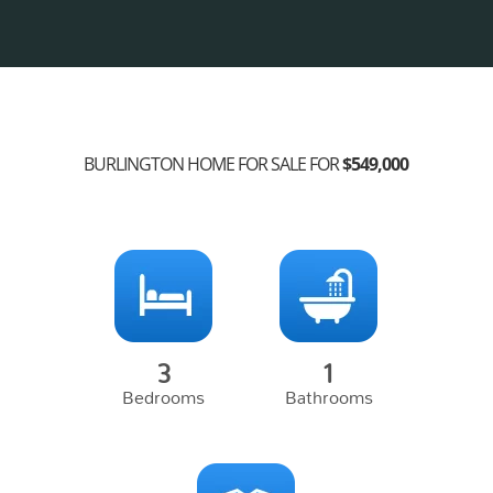
BURLINGTON HOME FOR SALE FOR
$549,000
3
1
Bedrooms
Bathrooms