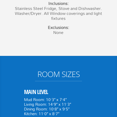
Inclusions:
Stainless Steel Fridge, Stove and Dishwasher.
Washer/Dryer. All Window coverings and light
fixtures
Exclusions:
None
ROOM SIZES
MAIN LEVEL
Mud Room: 10’3″ x 7’4″
Living Room: 14’9″ x 11’3″
Dining Room: 10’8″ x 9’5″
Kitchen: 11’0″ x 8’7″