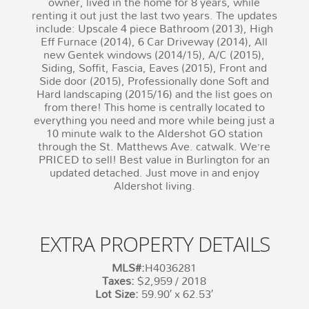
owner, lived in the home for 8 years, while
renting it out just the last two years. The updates
include: Upscale 4 piece Bathroom (2013), High
Eff Furnace (2014), 6 Car Driveway (2014), All
new Gentek windows (2014/15), A/C (2015),
Siding, Soffit, Fascia, Eaves (2015), Front and
Side door (2015), Professionally done Soft and
Hard landscaping (2015/16) and the list goes on
from there! This home is centrally located to
everything you need and more while being just a
10 minute walk to the Aldershot GO station
through the St. Matthews Ave. catwalk. We’re
PRICED to sell! Best value in Burlington for an
updated detached. Just move in and enjoy
Aldershot living.
EXTRA PROPERTY DETAILS
MLS#:
H4036281
Taxes:
$2,959 / 2018
Lot Size:
59.90′ x 62.53′