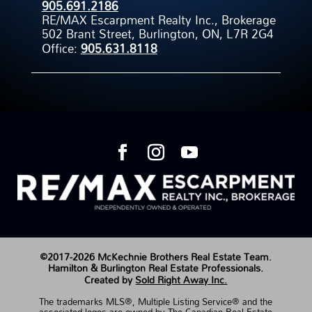
905.691.2186
RE/MAX Escarpment Realty Inc., Brokerage
502 Brant Street, Burlington, ON, L7R 2G4
Office:
905.631.8118
©2017-2026 McKechnie Brothers Real Estate Team.
Hamilton & Burlington Real Estate Professionals.
Created by
Sold Right Away Inc.
The trademarks MLS®, Multiple Listing Service® and the