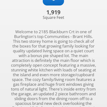
1,919
Square Feet
Welcome to 2185 Blackburn Crt in one of
Burlington's top Communities - Brant Hills.
This two storey home is going to check all of
the boxes for that growing family looking for
quality updated living space on a quiet court
with a bonus pie shaped lot. The main
attraction is definitely the main floor which is
completely open concept featuring a massive,
stunning white kitchen with loads of seating at
the island and even more storage/cupboard
space. The cozy family/living room features a
gas fireplace and huge front windows giving
tons of natural light. There's inside entry from
the garage, an updated 2 piece bathroom and
sliding doors from the dining room off to a
spacious brand new deck overlooking the