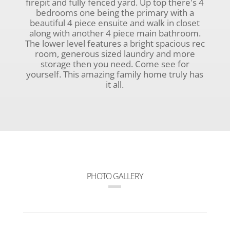
firepit and fully fenced yard. Up top there's 4
bedrooms one being the primary with a
beautiful 4 piece ensuite and walk in closet
along with another 4 piece main bathroom.
The lower level features a bright spacious rec
room, generous sized laundry and more
storage then you need. Come see for
yourself. This amazing family home truly has
it all.
PHOTO GALLERY