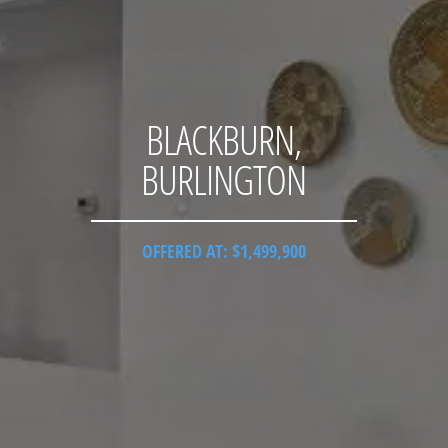
BLACKBURN,
BURLINGTON
OFFERED AT: $1,499,900