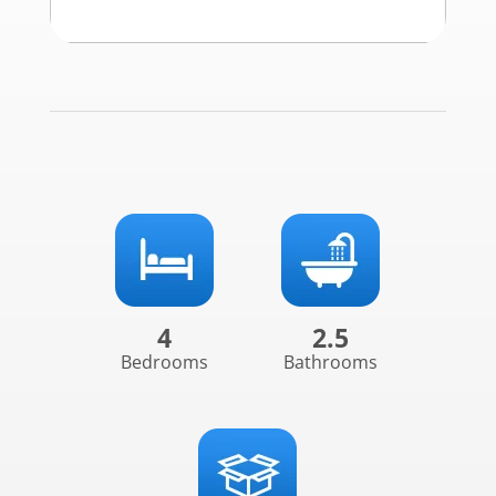
4
2.5
Bedrooms
Bathrooms