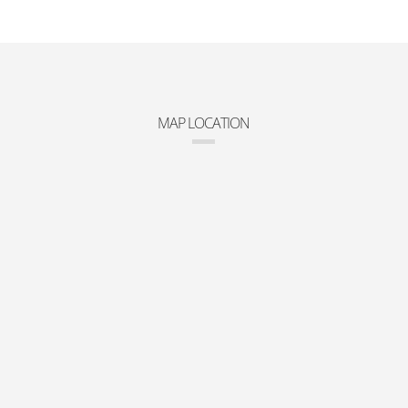
MAP LOCATION