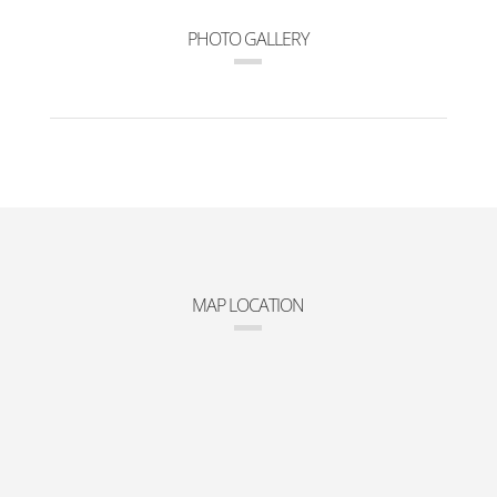
PHOTO GALLERY
MAP LOCATION