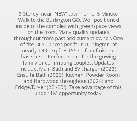
3 Storey, near 'NEW' townhome, 5 Minute
Walk to the Burlington GO. Well positioned
inside of the complex with greenspace views
on the front. Many quality updates
throughout from past and current owner. One
of the BEST prices per ft. in Burlington, at
nearly 1900 sq.ft + 455 sq.ft unfinished
basement. Perfect home for the gowing
family or commuting couples. Updates
include: Main Bath and EV charger (2022),
Ensuite Bath (2023), Kitchen, Powder Room
and Hardwood throughout (2024) and
Fridge/Dryer (22'/23'). Take advantage of this
under 1M opportunity today!