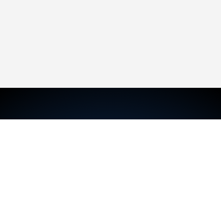
TRAVIS MCKECHNIE
Sales Representative