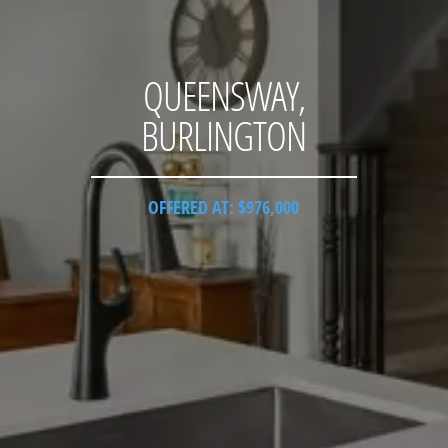
QUEENSWAY,
BURLINGTON
OFFERED AT: $976,000