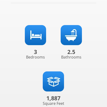
3
2.5
Bedrooms
Bathrooms
1,887
Square Feet