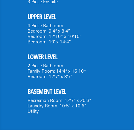
3 Piece Ensuite
UPPER LEVEL
4 Piece Bathroom
Bedroom: 9’4″ x 8’4″
Bedroom: 12’10” x 10’10”
Bedroom: 10′ x 14’4″
LOWER LEVEL
2 Piece Bathroom
Family Room: 14’4″ x 16’10”
Bedroom: 12’7″ x 8’7″
BASEMENT LEVEL
Recreation Room: 12’7″ x 20’3″
Laundry Room: 10’5″ x 10’6″
Utility