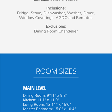
Inclusions:
Fridge, Stove, Dishwasher, Washer, Dryer,
Window Coverings, AGDO and Remotes
Exclusions:
Dining Room Chandelier
ROOM SIZES
MAIN LEVEL
Dining Room: 9’11” x 9’8″
Kitchen: 11’1″ x 11’9″
Living Room: 12’11” x 15’6″
Master Bedroom: 15’8″ x 10’4″