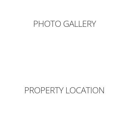
PHOTO GALLERY
PROPERTY LOCATION