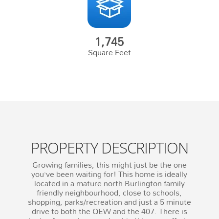
1,745
Square Feet
PROPERTY DESCRIPTION
Growing families, this might just be the one
you’ve been waiting for! This home is ideally
located in a mature north Burlington family
friendly neighbourhood, close to schools,
shopping, parks/recreation and just a 5 minute
drive to both the QEW and the 407. There is