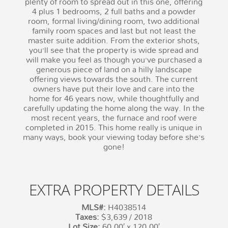
plenty of room to spread out in this one, offering
4 plus 1 bedrooms, 2 full baths and a powder
room, formal living/dining room, two additional
family room spaces and last but not least the
master suite addition. From the exterior shots,
you’ll see that the property is wide spread and
will make you feel as though you’ve purchased a
generous piece of land on a hilly landscape
offering views towards the south. The current
owners have put their love and care into the
home for 46 years now, while thoughtfully and
carefully updating the home along the way. In the
most recent years, the furnace and roof were
completed in 2015. This home really is unique in
many ways, book your viewing today before she’s
gone!
EXTRA PROPERTY DETAILS
MLS#:
H4038514
Taxes:
$3,639 / 2018
Lot Size:
60.00′ x 120.00′