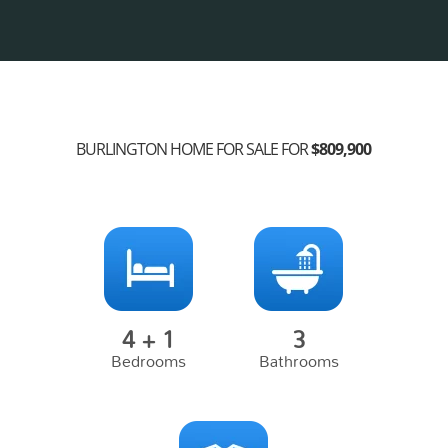
BURLINGTON HOME FOR SALE FOR
$809,900
4 + 1
3
Bedrooms
Bathrooms