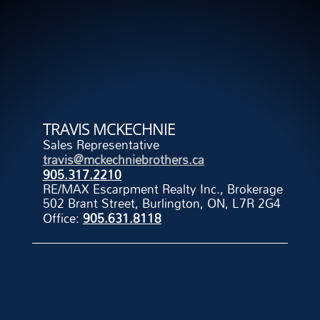
TRAVIS MCKECHNIE
Sales Representative
travis@mckechniebrothers.ca
905.317.2210
RE/MAX Escarpment Realty Inc., Brokerage
502 Brant Street, Burlington, ON, L7R 2G4
Office:
905.631.8118