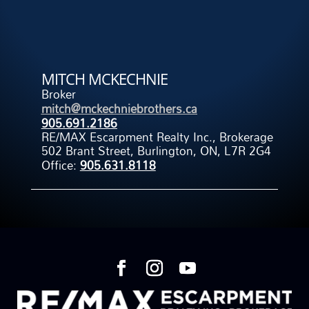
MITCH MCKECHNIE
Broker
mitch@mckechniebrothers.ca
905.691.2186
RE/MAX Escarpment Realty Inc., Brokerage
502 Brant Street, Burlington, ON, L7R 2G4
Office:
905.631.8118