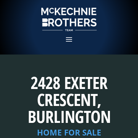
2428 EXETER
CRESCENT,
BURLINGTON
HOME FOR SALE