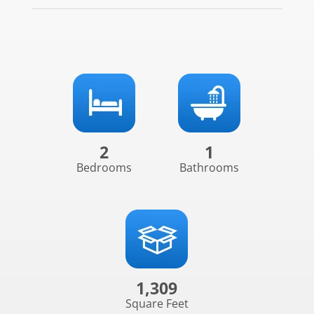
2
1
Bedrooms
Bathrooms
1,309
Square Feet