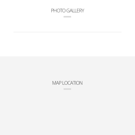
PHOTO GALLERY
MAP LOCATION