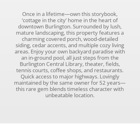
Once in a lifetime—own this storybook,
‘cottage in the city’ home in the heart of
downtown Burlington. Surrounded by lush,
mature landscaping, this property features a
charming covered porch, wood-detailed
siding, cedar accents, and multiple cozy living
areas. Enjoy your own backyard paradise with
an in-ground pool, all just steps from the
Burlington Central Library, theater, fields,
tennis courts, coffee shops, and restaurants.
Quick access to major highways. Lovingly
maintained by the same owner for 52 years—
this rare gem blends timeless character with
unbeatable location.