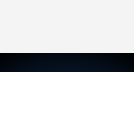
TRAVIS MCKECHNIE
Sales Representative