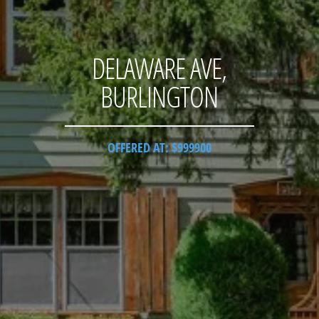
DELAWARE AVE,
BURLINGTON
OFFERED AT: $999900