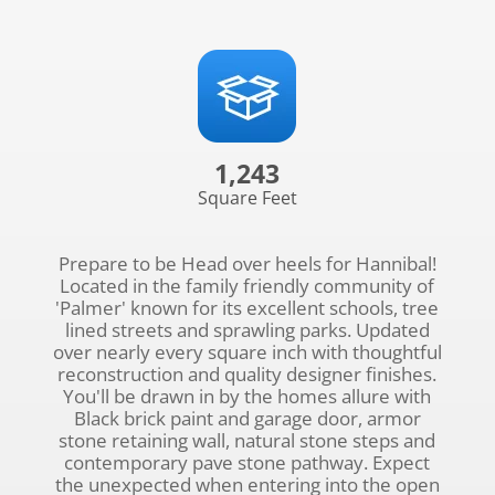
1,243
Square Feet
Prepare to be Head over heels for Hannibal!
Located in the family friendly community of
'Palmer' known for its excellent schools, tree
lined streets and sprawling parks. Updated
over nearly every square inch with thoughtful
reconstruction and quality designer finishes.
You'll be drawn in by the homes allure with
Black brick paint and garage door, armor
stone retaining wall, natural stone steps and
contemporary pave stone pathway. Expect
the unexpected when entering into the open