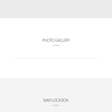
PHOTO GALLERY
MAP LOCATION