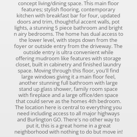
concept living/dining space. This main floor
features; stylish flooring, contemporary
kitchen with breakfast bar for four, updated
doors and trim, thoughtful accent walls, pot
lights, a stunning 5 piece bathroom and bright
n airy bedrooms. The home has dual access to
the lower level, with steps down from the
foyer or outside entry from the driveway. The
outside entry is ultra convenient while
offering mudroom like features with storage
closet, built in cabinetry and finished laundry
space. Moving through this floor, you'll find
large windows giving it a main floor feel,
another stunning full bathroom with large
stand up glass shower, family room space
with fireplace and a large office/den space
that could serve as the homes 4th bedroom.
The location here is central to everything you
need including access to all major highways
and Burlington GO. There's no other way to
put it, this is a great home in a great
neighborhood with nothing to do but move in!