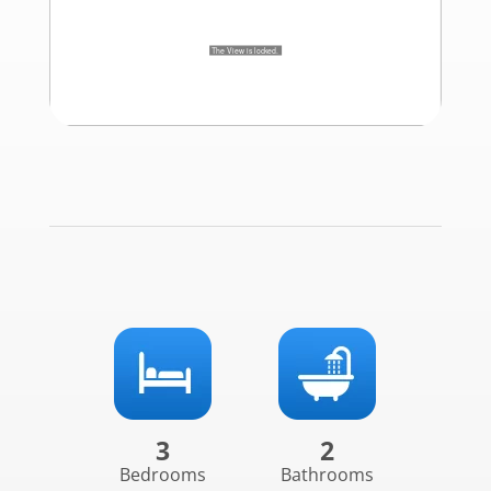
3
2
Bedrooms
Bathrooms