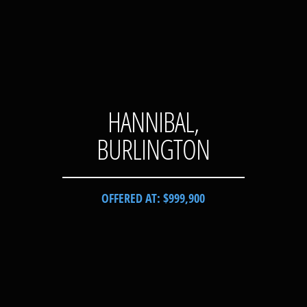
HANNIBAL,
BURLINGTON
OFFERED AT: $999,900