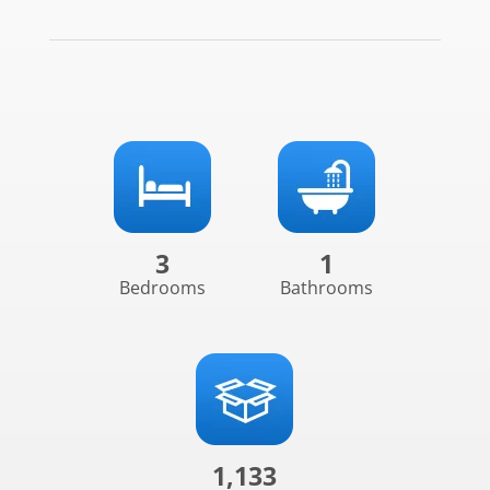
3
1
Bedrooms
Bathrooms
1,133