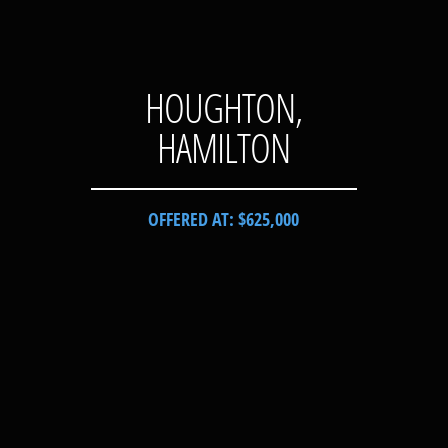
HOUGHTON,
HAMILTON
OFFERED AT: $625,000