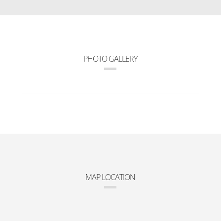
PHOTO GALLERY
MAP LOCATION