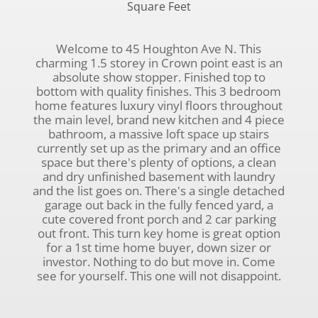
Square Feet
Welcome to 45 Houghton Ave N. This
charming 1.5 storey in Crown point east is an
absolute show stopper. Finished top to
bottom with quality finishes. This 3 bedroom
home features luxury vinyl floors throughout
the main level, brand new kitchen and 4 piece
bathroom, a massive loft space up stairs
currently set up as the primary and an office
space but there's plenty of options, a clean
and dry unfinished basement with laundry
and the list goes on. There's a single detached
garage out back in the fully fenced yard, a
cute covered front porch and 2 car parking
out front. This turn key home is great option
for a 1st time home buyer, down sizer or
investor. Nothing to do but move in. Come
see for yourself. This one will not disappoint.