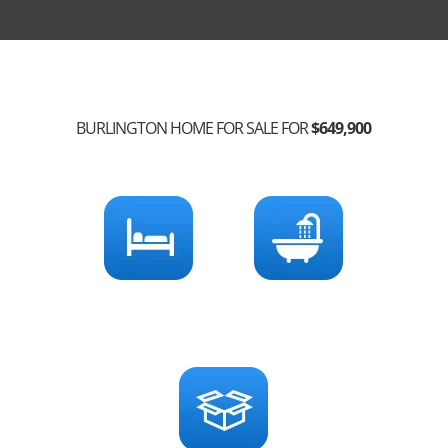
BURLINGTON HOME FOR SALE FOR
$649,900
3
2
Bedrooms
Bathrooms