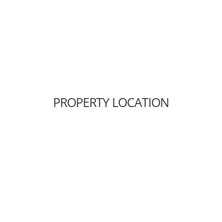
PROPERTY LOCATION