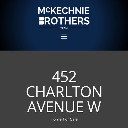
452
CHARLTON
AVENUE W
Home For Sale