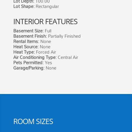
Lot Depth:
100.00
Lot Shape:
Rectangular
INTERIOR FEATURES
Basement Size
:
Full
Basement Finish
:
Partially Finished
Rental Items
:
None
Heat Source
:
None
Heat Type:
Forced Air
Air Conditioning Type:
Central Air
Pets Permitted:
Yes
Garage/Parking:
None
ROOM SIZES