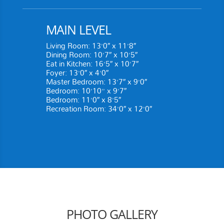
MAIN LEVEL
Living Room: 13’0″ x 11’8″
Dining Room: 10’7″ x 10’5″
Eat in Kitchen: 16’5″ x 10’7″
Foyer: 13’0″ x 4’0″
Master Bedroom: 13’7″ x 9’0″
Bedroom: 10’10” x 9’7″
Bedroom: 11’0″ x 8’5″
Recreation Room: 34’0″ x 12’0″
PHOTO GALLERY