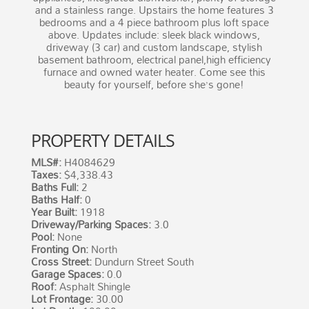
and a stainless range. Upstairs the home features 3
bedrooms and a 4 piece bathroom plus loft space
above. Updates include: sleek black windows,
driveway (3 car) and custom landscape, stylish
basement bathroom, electrical panel,high efficiency
furnace and owned water heater. Come see this
beauty for yourself, before she’s gone!
PROPERTY DETAILS
MLS#:
H4084629
Taxes:
$4,338.43
Baths Full:
2
Baths Half:
0
Year Built:
1918
Driveway/Parking Spaces:
3.0
Pool:
None
Fronting On:
North
Cross Street:
Dundurn Street South
Garage Spaces:
0.0
Roof:
Asphalt Shingle
Lot Frontage:
30.00