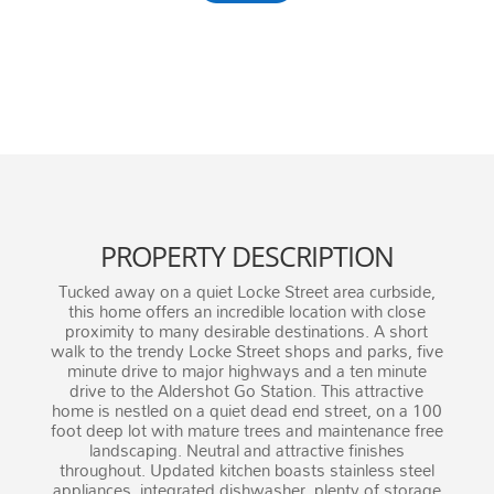
1,453
Square Feet
PROPERTY DESCRIPTION
Tucked away on a quiet Locke Street area curbside,
this home offers an incredible location with close
proximity to many desirable destinations. A short
walk to the trendy Locke Street shops and parks, five
minute drive to major highways and a ten minute
drive to the Aldershot Go Station. This attractive
home is nestled on a quiet dead end street, on a 100
foot deep lot with mature trees and maintenance free
landscaping. Neutral and attractive finishes
throughout. Updated kitchen boasts stainless steel
appliances, integrated dishwasher, plenty of storage