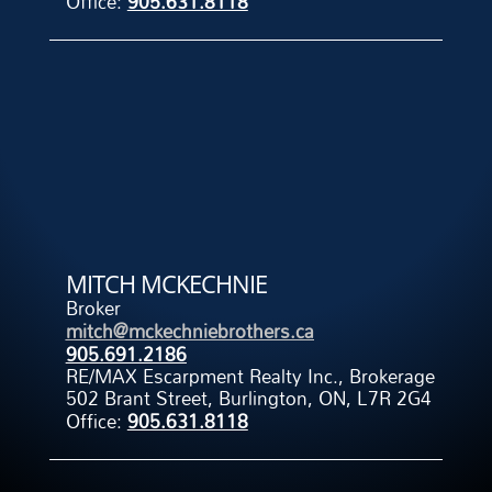
Office:
905.631.8118
MITCH MCKECHNIE
Broker
mitch@mckechniebrothers.ca
905.691.2186
RE/MAX Escarpment Realty Inc., Brokerage
502 Brant Street, Burlington, ON, L7R 2G4
Office:
905.631.8118