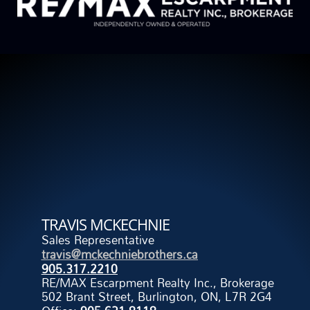
TRAVIS MCKECHNIE
Sales Representative
travis@mckechniebrothers.ca
905.317.2210
RE/MAX Escarpment Realty Inc., Brokerage
502 Brant Street, Burlington, ON, L7R 2G4