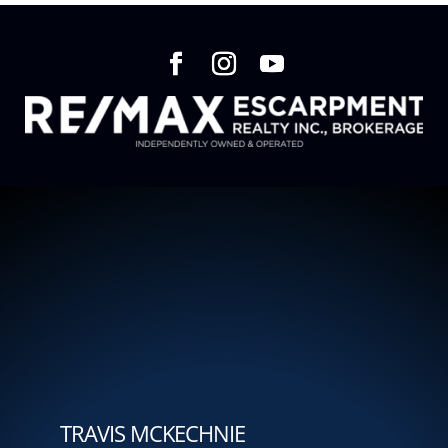
TRAVIS MCKECHNIE