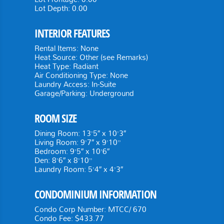
Lot Depth:
0.00
INTERIOR FEATURES
Rental Items:
None
Heat Source:
Other (see Remarks)
Heat Type:
Radiant
Air Conditioning Type:
None
Laundry Access:
In-Suite
Garage/Parking:
Underground
ROOM SIZE
Dining Room: 13’5″ x 10’3″
Living Room: 9’7″ x 9’10”
Bedroom: 9’5″ x 10’6″
Den: 8’6″ x 8’10”
Laundry Room: 5’4″ x 4’3″
CONDOMINIUM INFORMATION
Condo Corp Number:
MTCC/ 670
Condo Fee:
$433.77