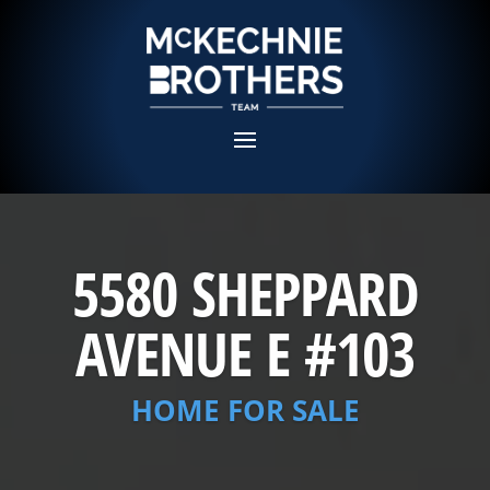
5580 SHEPPARD
AVENUE E #103
HOME FOR SALE