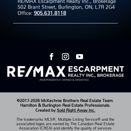
RE/MAX Escarpment Realty Inc., Brokerage
502 Brant Street, Burlington, ON, L7R 2G4
Office:
905.631.8118
©2017-2026 McKechnie Brothers Real Estate Team.
Hamilton & Burlington Real Estate Professionals.
Created by
Sold Right Away Inc.
The trademarks MLS®, Multiple Listing Service® and the
associated logos are owned by The Canadian Real Estate
Association (CREA) and identify the quality of services