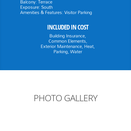
Balcony:
Terrace
Exposure:
South
Amenities & Features:
Visitor Parking
INCLUDED IN COST
Building Insurance,
Common Elements,
Exterior Maintenance, Heat,
Parking, Water
PHOTO GALLERY