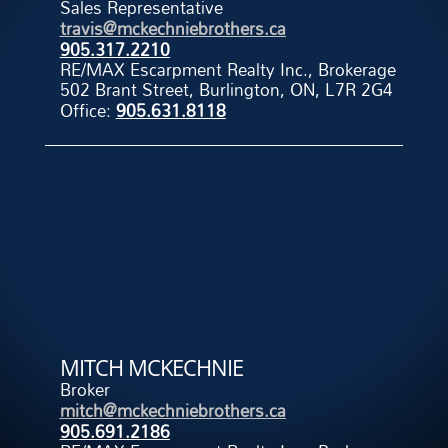
Sales Representative
travis@mckechniebrothers.ca
905.317.2210
RE/MAX Escarpment Realty Inc., Brokerage
502 Brant Street, Burlington, ON, L7R 2G4
Office:
905.631.8118
MITCH MCKECHNIE
Broker
mitch@mckechniebrothers.ca
905.691.2186