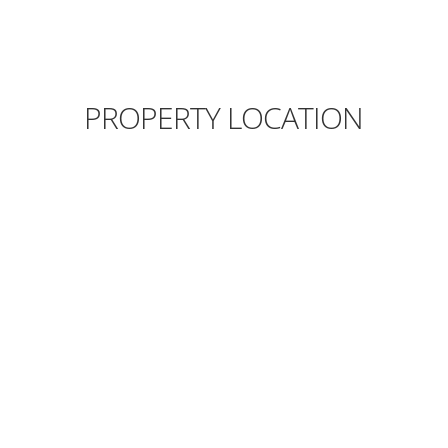
PROPERTY LOCATION