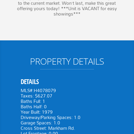
to the current market. Won’t last, make this great
offering yours today! ***Unit is VACANT for easy
showings***
PROPERTY DETAILS
DETAILS
MLS#:H4078079
Taxes:
$627.07
Baths Full:
1
Baths Half:
0
Year Built:
1979
Driveway/Parking Spaces:
1.0
Garage Spaces:
1.0
Cross Street:
Markham Rd.
Lot Frontage:
0.00