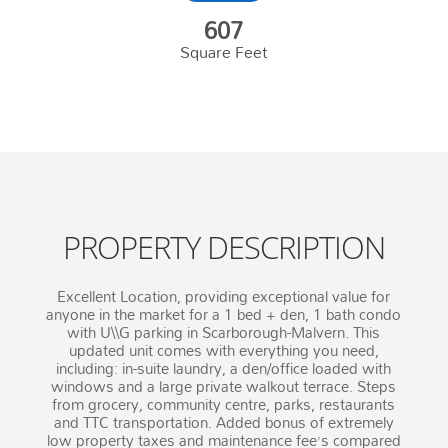
607
Square Feet
PROPERTY DESCRIPTION
Excellent Location, providing exceptional value for
anyone in the market for a 1 bed + den, 1 bath condo
with U\\G parking in Scarborough-Malvern. This
updated unit comes with everything you need,
including: in-suite laundry, a den/office loaded with
windows and a large private walkout terrace. Steps
from grocery, community centre, parks, restaurants
and TTC transportation. Added bonus of extremely
low property taxes and maintenance fee’s compared