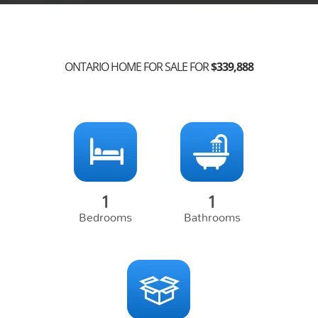
ONTARIO HOME FOR SALE FOR
$
339,888
1
1
Bedrooms
Bathrooms