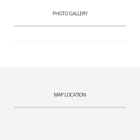
PHOTO GALLERY
MAP LOCATION