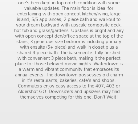
one's been kept in top notch condition with some
valuable updates. The main floor is ideal for
entertaining with open concept kitchen/living, large
island, S/S appliances, 2 piece bath and walkout to
your dream backyard with upscale composite deck,
hot tub and grass/gardens. Upstairs is bright and airy
with open concept den/office space at the top of the
stairs, 3 generous size bedrooms including primary
with ensuite (5+ piece) and walk in closet plus a
shared 4 piece bath. The basement is fully finished
with convenient 3 piece bath, making it the perfect
place for those beloved movie nights. Waterdown is
a warm and vibrant community that embraces its
annual events. The downtown possesses old charm
in it's restaurants, bakeries, cafe's and shops.
Commuters enjoy easy access to the 407, 403 or
Aldershot GO. Downsizers and upsizers may find
themselves competing for this one. Don't Wait!