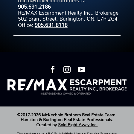
mitch@mckechniebrothers.ca
905.691.2186
RE/MAX Escarpment Realty Inc., Brokerage
502 Brant Street, Burlington, ON, L7R 2G4
Office:
905.631.8118
©2017-2026 McKechnie Brothers Real Estate Team.
Hamilton & Burlington Real Estate Professionals.
Created by
Sold Right Away Inc.
The trademarks MLS®, Multiple Listing Service® and the