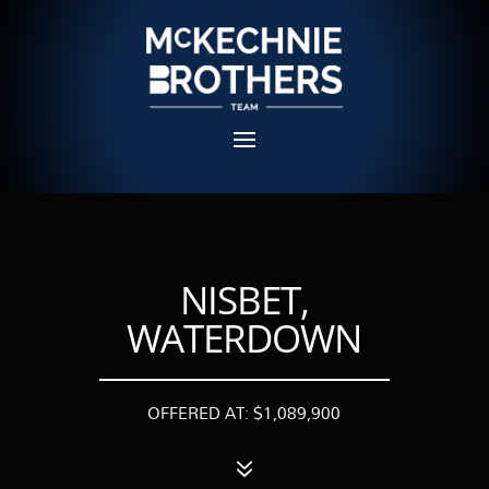
NISBET,
WATERDOWN
OFFERED AT: $1,089,900
7