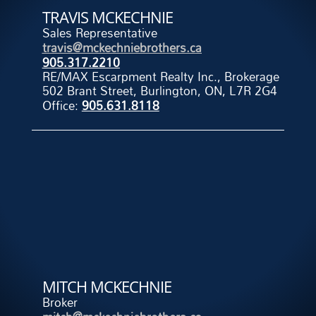
TRAVIS MCKECHNIE
Sales Representative
travis@mckechniebrothers.ca
905.317.2210
RE/MAX Escarpment Realty Inc., Brokerage
502 Brant Street, Burlington, ON, L7R 2G4
Office:
905.631.8118
MITCH MCKECHNIE
Broker