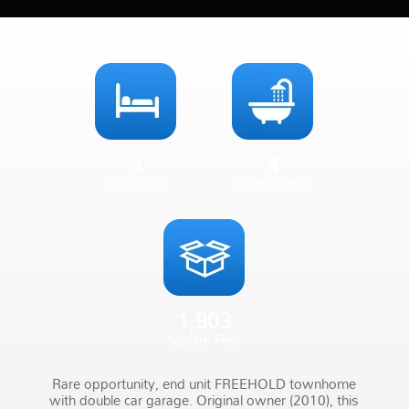
3
4
Bedrooms
Bathrooms
1,903
Square Feet
Rare opportunity, end unit FREEHOLD townhome
with double car garage. Original owner (2010), this