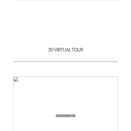
3D VIRTUAL TOUR