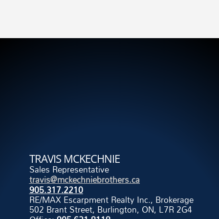
TRAVIS MCKECHNIE
Sales Representative
travis@mckechniebrothers.ca
905.317.2210
RE/MAX Escarpment Realty Inc., Brokerage
502 Brant Street, Burlington, ON, L7R 2G4