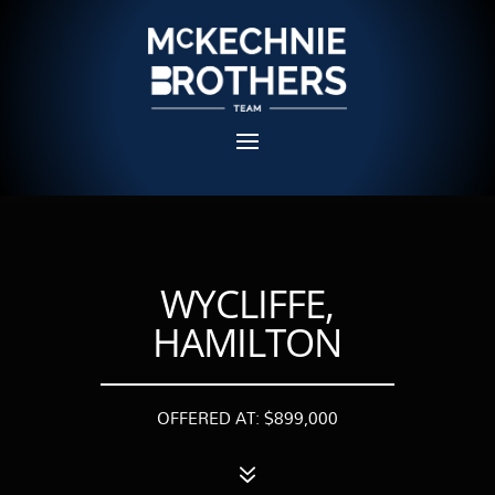
WYCLIFFE,
HAMILTON
OFFERED AT: $899,000
7