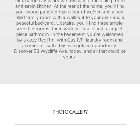
extra large bay window flowing into the dining room
and eat-in kitchen. At the rear of the home, you'll find
your wood-panelled main floor office/den and a sun-
filled family room with a walk-out to your deck and a
peaceful backyard. Upstairs, you'll find three ample-
sized bedrooms, three walk-in closets and a large 4-
piece bathroom. In the basement, you're welcomed
by a cozy Rec Rm. with Gas F/P, laundry room and
another full bath. This is a golden opportunity.
Discover 58 Wycliffe Ave. today, and all that could be
yours!
PHOTO GALLERY