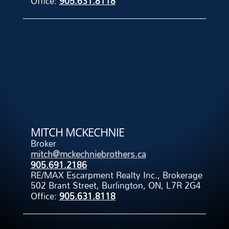
Office:
905.631.8118
MITCH MCKECHNIE
Broker
mitch@mckechniebrothers.ca
905.691.2186
RE/MAX Escarpment Realty Inc., Brokerage
502 Brant Street, Burlington, ON, L7R 2G4
Office:
905.631.8118