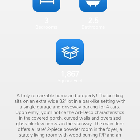
3
2.5
Bedrooms
Bathrooms
1,867
Square Feet
A truly remarkable home and property! The building
sits on an extra wide 82' lot in a park-like setting with
a single garage and driveway parking for 4 cars.
Upon entry, you'll notice the Art-Deco characteristics
in the covered porch, curved walls and oversized
glass block windows in the stairway. The main floor
offers a 'rare' 2-piece powder room in the foyer, a
stately living room with wood burning F/P and an