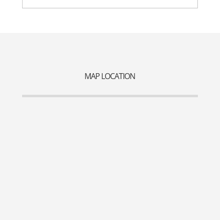
MAP LOCATION