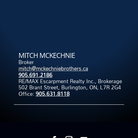
MITCH MCKECHNIE
Broker
mitch@mckechniebrothers.ca
905.691.2186
RE/MAX Escarpment Realty Inc., Brokerage
502 Brant Street, Burlington, ON, L7R 2G4
Office:
905.631.8118