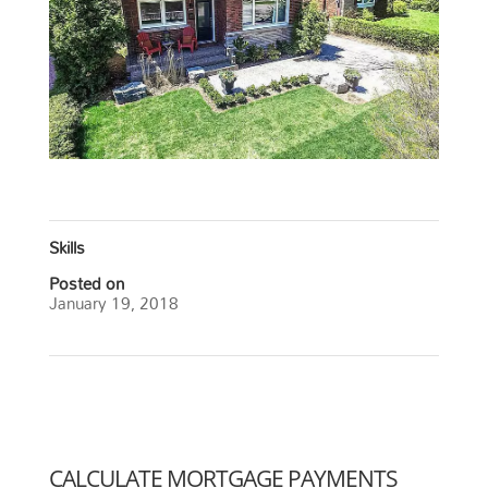
Skills
Posted on
January 19, 2018
←
Central, Burlington
Strathcona Neighborhood, Hamilton
→
CALCULATE MORTGAGE PAYMENTS