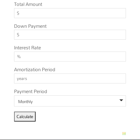
Total Amount
Down Payment
Interest Rate
Amortization Period
Payment Period