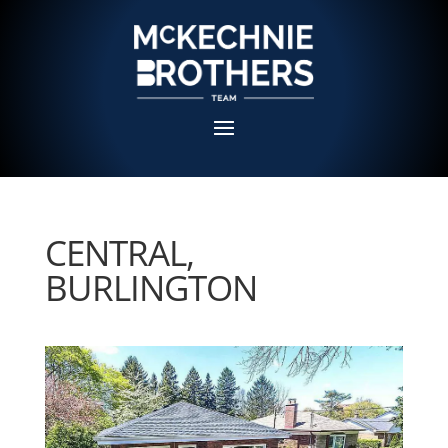
CENTRAL,
BURLINGTON
Sold