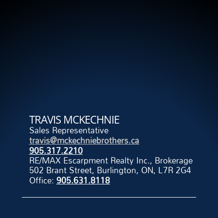
TRAVIS MCKECHNIE
Sales Representative
travis@mckechniebrothers.ca
905.317.2210
RE/MAX Escarpment Realty Inc., Brokerage
502 Brant Street, Burlington, ON, L7R 2G4
Office:
905.631.8118