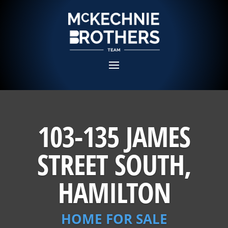
103-135 JAMES
STREET SOUTH,
HAMILTON
HOME FOR SALE