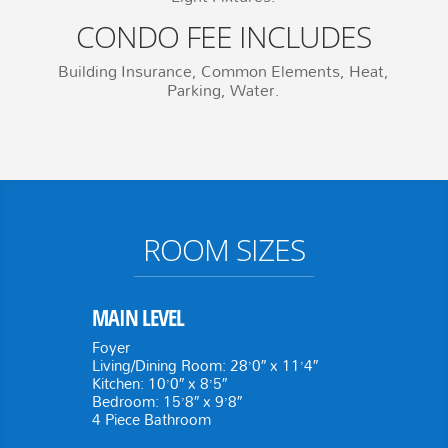
CONDO FEE INCLUDES
Building Insurance, Common Elements, Heat,
Parking, Water.
ROOM SIZES
MAIN LEVEL
Foyer
Living/Dining Room: 28’0″ x 11’4″
Kitchen: 10’0″ x 8’5″
Bedroom: 15’8″ x 9’8″
4 Piece Bathroom