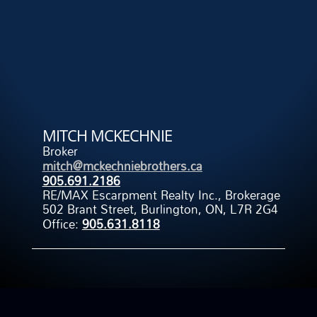
MITCH MCKECHNIE
Broker
mitch@mckechniebrothers.ca
905.691.2186
RE/MAX Escarpment Realty Inc., Brokerage
502 Brant Street, Burlington, ON, L7R 2G4
Office:
905.631.8118