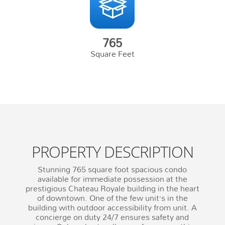
765
Square Feet
PROPERTY DESCRIPTION
Stunning 765 square foot spacious condo
available for immediate possession at the
prestigious Chateau Royale building in the heart
of downtown. One of the few unit’s in the
building with outdoor accessibility from unit. A
concierge on duty 24/7 ensures safety and