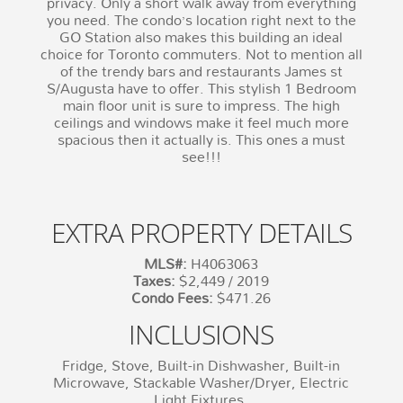
privacy. Only a short walk away from everything
you need. The condo’s location right next to the
GO Station also makes this building an ideal
choice for Toronto commuters. Not to mention all
of the trendy bars and restaurants James st
S/Augusta have to offer. This stylish 1 Bedroom
main floor unit is sure to impress. The high
ceilings and windows make it feel much more
spacious then it actually is. This ones a must
see!!!
EXTRA PROPERTY DETAILS
MLS#:
H4063063
Taxes:
$2,449 / 2019
Condo Fees:
$471.26
INCLUSIONS
Fridge, Stove, Built-in Dishwasher, Built-in
Microwave, Stackable Washer/Dryer, Electric
Light Fixtures.