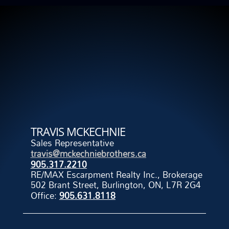
TRAVIS MCKECHNIE
Sales Representative
travis@mckechniebrothers.ca
905.317.2210
RE/MAX Escarpment Realty Inc., Brokerage
502 Brant Street, Burlington, ON, L7R 2G4
Office:
905.631.8118