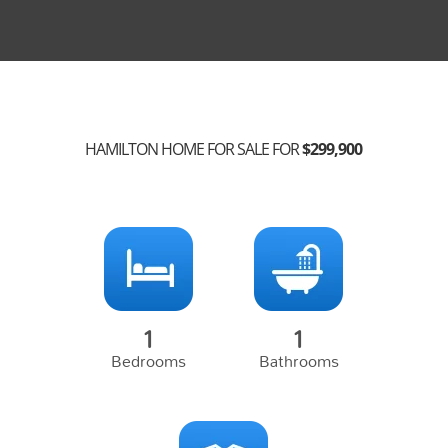
HAMILTON HOME FOR SALE FOR
$299,900
1
1
Bedrooms
Bathrooms