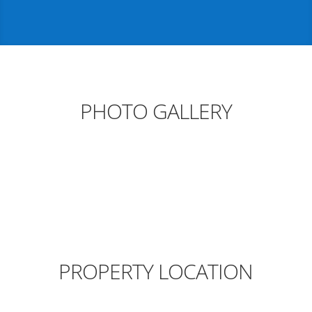
PHOTO GALLERY
PROPERTY LOCATION