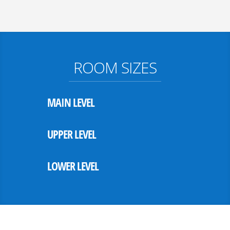
ROOM SIZES
MAIN LEVEL
UPPER LEVEL
LOWER LEVEL