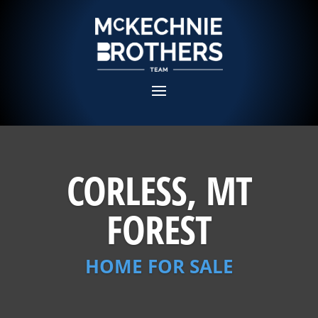
CORLESS, MT
FOREST
HOME FOR SALE