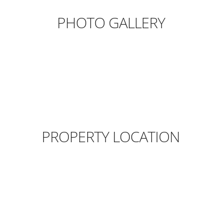
PHOTO GALLERY
PROPERTY LOCATION