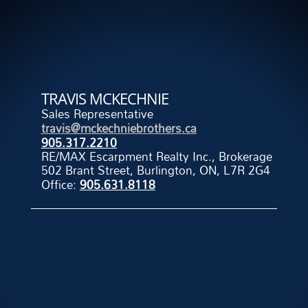
TRAVIS MCKECHNIE
Sales Representative
travis@mckechniebrothers.ca
905.317.2210
RE/MAX Escarpment Realty Inc., Brokerage
502 Brant Street, Burlington, ON, L7R 2G4
Office:
905.631.8118