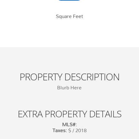
Square Feet
PROPERTY DESCRIPTION
Blurb Here
EXTRA PROPERTY DETAILS
MLS#:
Taxes:
$ / 2018