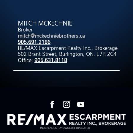
MITCH MCKECHNIE
Broker
mitch@mckechniebrothers.ca
905.691.2186
RE/MAX Escarpment Realty Inc., Brokerage
502 Brant Street, Burlington, ON, L7R 2G4
Office:
905.631.8118