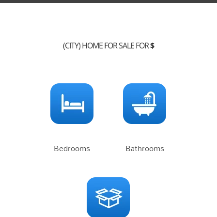
(CITY) HOME FOR SALE FOR
$
Bedrooms
Bathrooms