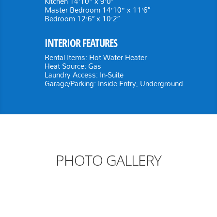
Kitchen 14’10” x 9’0″
Master Bedroom 14’10” x 11’6″
Bedroom 12’6″ x 10’2″
INTERIOR FEATURES
Rental Items: Hot Water Heater
Heat Source: Gas
Laundry Access: In-Suite
Garage/Parking: Inside Entry, Underground
PHOTO GALLERY