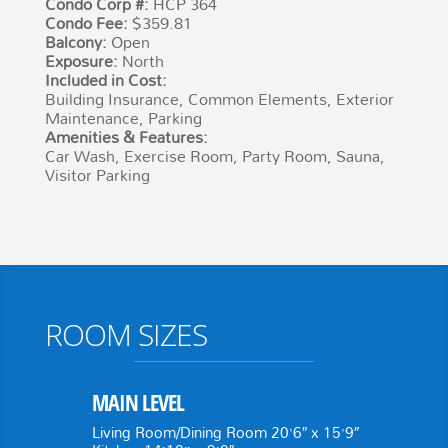
Condo Corp #:
HCP 364
Condo Fee:
$359.81
Balcony:
Open
Exposure:
North
Included in Cost:
Building Insurance, Common Elements, Exterior
Maintenance, Parking
Amenities & Features:
Car Wash, Exercise Room, Party Room, Sauna,
Visitor Parking
ROOM SIZES
MAIN LEVEL
Living Room/Dining Room 20’6″ x 15’9″