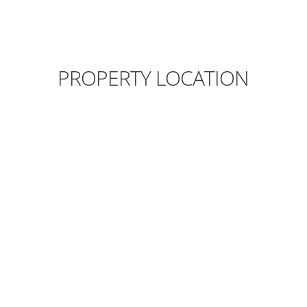
PROPERTY LOCATION