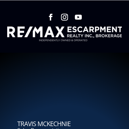
TRAVIS MCKECHNIE