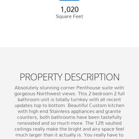
1,020
Square Feet
PROPERTY DESCRIPTION
Absolutely stunning corner Penthouse suite with
gorgeous Northwest views. This 2 bedroom 2 full
bathroom unit is totally turnkey with all recent
updates top to bottom. Beautiful Custom kitchen
with high end Stainless appliances and granite
counters, both bathrooms have been tastefully
renovated and so much more. The 12ft vaulted
ceilings really make the bright and airy space feel
much larger than it actually is. You really have to