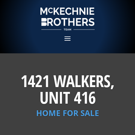
1421 WALKERS,
UNIT 416
HOME FOR SALE