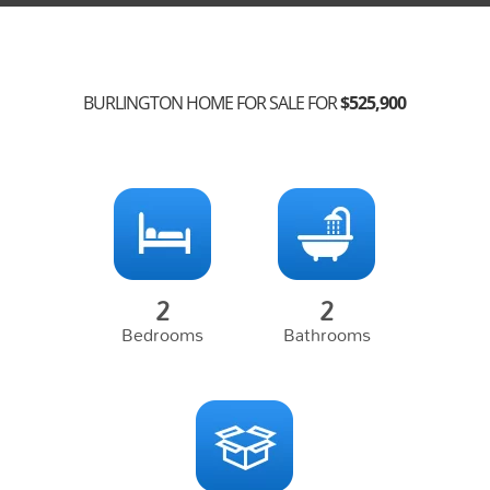
BURLINGTON HOME FOR SALE FOR
$525,900
2
2
Bedrooms
Bathrooms