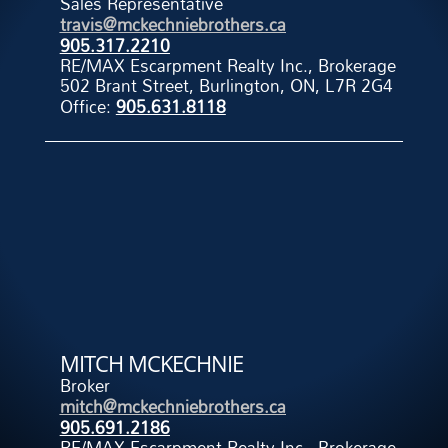
Sales Representative
travis@mckechniebrothers.ca
905.317.2210
RE/MAX Escarpment Realty Inc., Brokerage
502 Brant Street, Burlington, ON, L7R 2G4
Office:
905.631.8118
MITCH MCKECHNIE
Broker
mitch@mckechniebrothers.ca
905.691.2186
RE/MAX Escarpment Realty Inc., Brokerage