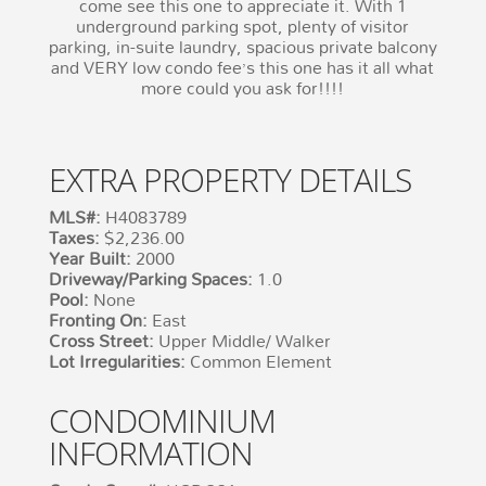
come see this one to appreciate it. With 1
underground parking spot, plenty of visitor
parking, in-suite laundry, spacious private balcony
and VERY low condo fee’s this one has it all what
more could you ask for!!!!
EXTRA PROPERTY DETAILS
MLS#:
H4083789
Taxes:
$2,236.00
Year Built:
2000
Driveway/Parking Spaces:
1.0
Pool:
None
Fronting On:
East
Cross Street:
Upper Middle/ Walker
Lot Irregularities:
Common Element
CONDOMINIUM
INFORMATION