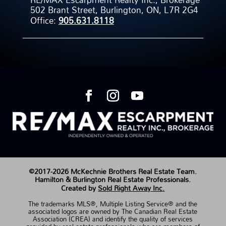
502 Brant Street, Burlington, ON, L7R 2G4
Office:
905.631.8118
©2017-2026 McKechnie Brothers Real Estate Team.
Hamilton & Burlington Real Estate Professionals.
Created by
Sold Right Away Inc.
The trademarks MLS®, Multiple Listing Service® and the
associated logos are owned by The Canadian Real Estate
Association (CREA) and identify the quality of services