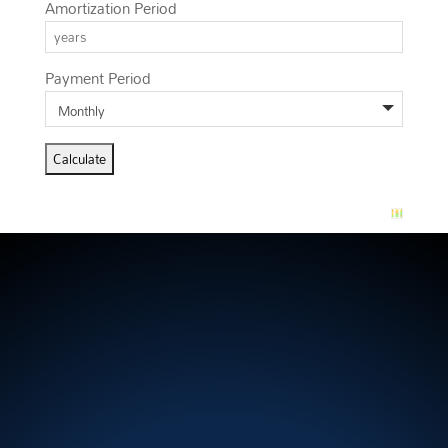
Amortization Period
Payment Period