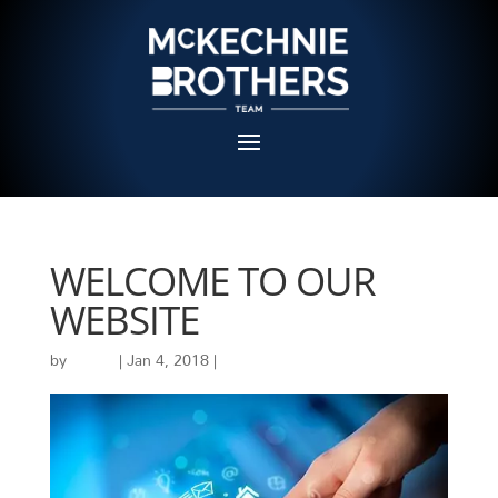
WELCOME TO OUR
WEBSITE
by
admin
|
Jan 4, 2018
|
Uncategorized