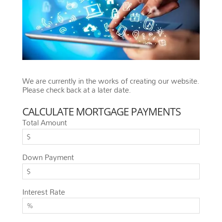
We are currently in the works of creating our website.
Please check back at a later date.
CALCULATE MORTGAGE PAYMENTS
Total Amount
Down Payment
Interest Rate