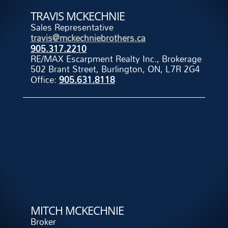
TRAVIS MCKECHNIE
Sales Representative
travis@mckechniebrothers.ca
905.317.2210
RE/MAX Escarpment Realty Inc., Brokerage
502 Brant Street, Burlington, ON, L7R 2G4
Office:
905.631.8118
MITCH MCKECHNIE
Broker