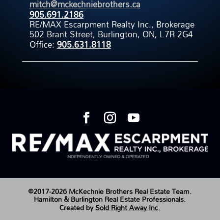
mitch@mckechniebrothers.ca
905.691.2186
RE/MAX Escarpment Realty Inc., Brokerage
502 Brant Street, Burlington, ON, L7R 2G4
Office:
905.631.8118
©2017-2026 McKechnie Brothers Real Estate Team.
Hamilton & Burlington Real Estate Professionals.
Created by
Sold Right Away Inc.