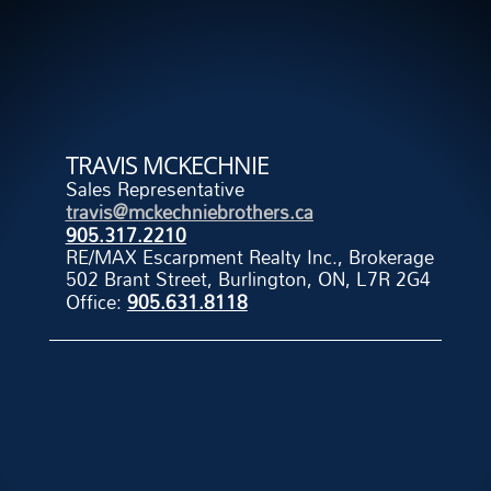
TRAVIS MCKECHNIE
Sales Representative
travis@mckechniebrothers.ca
905.317.2210
RE/MAX Escarpment Realty Inc., Brokerage
502 Brant Street, Burlington, ON, L7R 2G4
Office:
905.631.8118