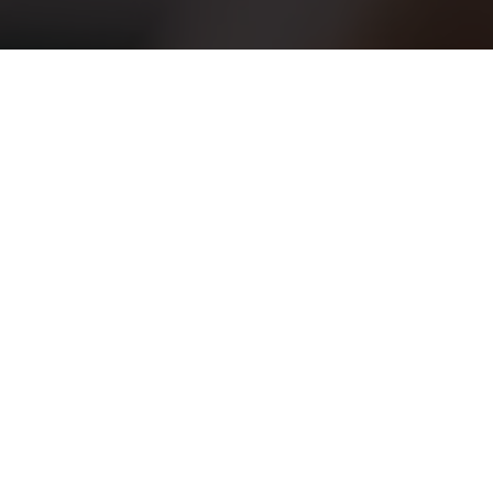
admin