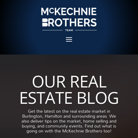
OUR REAL
ESTATE BLOG
Get the latest on the real estate market in
Burlington, Hamilton and surrounding areas. We
also deliver tips on the market, home selling and
buying, and community events. Find out what is
going on with the McKechnie Brothers too!