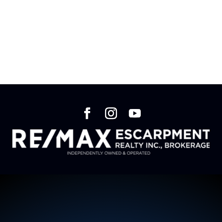
We are currently in the works of creating our
website. Please check back at a later date.