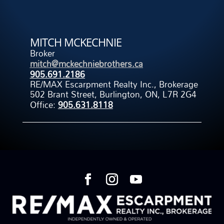
MITCH MCKECHNIE
Broker
mitch@mckechniebrothers.ca
905.691.2186
RE/MAX Escarpment Realty Inc., Brokerage
502 Brant Street, Burlington, ON, L7R 2G4
Office:
905.631.8118